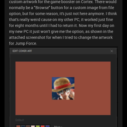
custom artwork for the game booster on Cortex. There would
normally be a "Browse" button for a custom image from file
option, but for some reason, it's just not here anymore. I think
that's really weird cause on my other PC, it worked just fine
for eight months until I had to return it. Now my first day on
my new PC it just won't give me the option, as shown in the
attached screenshot for when I tried to change the artwork
for Jump Force.