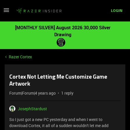
LOGIN
[MONTHLY SILVER] August 2026 30,000 Silver
Drawing
Razer Cortex
Cortex Not Letting Me Customize Game
Artwork
Forum|Forum|4 years ago
1 reply
JosephStardust
So I just got a new PC yesterday and when I went to
download Cortex, it all of a sudden wouldn't let me add