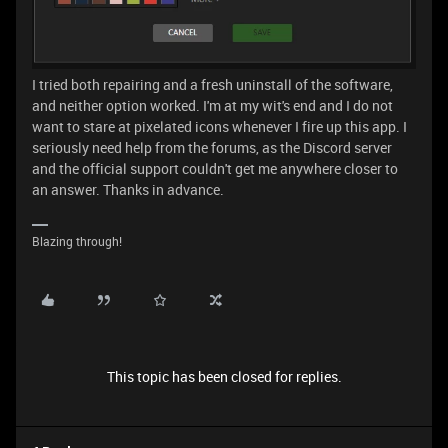
I tried both repairing and a fresh uninstall of the software,
and neither option worked. I'm at my wit's end and I do not
want to stare at pixelated icons whenever I fire up this app. I
seriously need help from the forums, as the Discord server
and the official support couldn't get me anywhere closer to
an answer. Thanks in advance.
Blazing through!
This topic has been closed for replies.