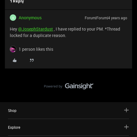
1 Reply
Anonymous
Forum|Forum|4 years ago
A
Hey
@JosephStardust
, I have replied to your PM. *Thread
locked for a duplicate reason.
1 person likes this
Shop
Explore