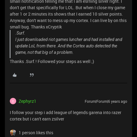
small notification telling me that I am esrning silver right. I
don't get that specifically for LOL. But when I close my game
after 1 or 2 minutes its shows that I earned 10 silver points.
Anyway, don't want to mess up my cortex. I can live by on this
small bug. Thanks xCryptik
.Surf.
I just downloaded riot games luncher and had installed and
update LoL from there. And the Cortex auto detected the
game, not that big of a problem.
Thanks .Surf.! Followed your steps as well ;)
Zephyrz1
Forum|Forum|6 years ago
Z
I follow your step i add league of legends garena into razer
cortex but i can't earn zsilver
1 person likes this