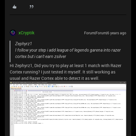
xCryptik
Forum|Forum|6 years ago
Zephyrz1
I follow your step i add league of legends garena into razer
cortex but i can't earn zsilver
Hi Zephyrz1, Did you try to play at least 1 match with Razer
Cortex running? I just tested it myself. It still working as
usual and Razer Cortex able to detect it as well.