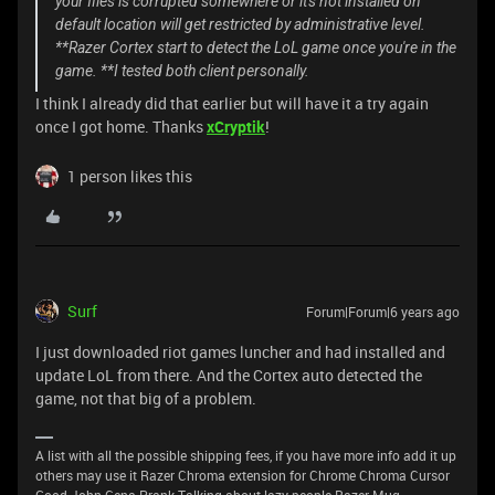
your files is corrupted somewhere or it's not installed on
default location will get restricted by administrative level.
**Razer Cortex start to detect the LoL game once you're in the
game. **I tested both client personally.
I think I already did that earlier but will have it a try again
once I got home. Thanks
xCryptik
!
1 person likes this
Surf
Forum|Forum|6 years ago
I just downloaded riot games luncher and had installed and
update LoL from there. And the Cortex auto detected the
game, not that big of a problem.
A list with all the possible shipping fees, if you have more info add it up
others may use it Razer Chroma extension for Chrome Chroma Cursor