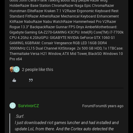
Good John Cena Prank Talking about lazy people Razer Mug
HolderRazer Base Station ChromaRazer Naga Epic ChromaRazer
Hunstman EliteRazer Kraken 7.1 V2Razer Ergonomic Keyboard Rest
Standard FitRazer AtherisRazer Mechanical Keyboard Enhancement
KitRazer NabuRazer Nabu WatchRazer Hammerhead Pro V2Razer
Rogue 13.3" BackpackRazer Gunnar FPS Onyx AmberMotherboard:
Gigabyte Gaming GA-Z270-GAMING K3CPU: Intel(R) Core(TM) i7-7700k
CPU 4.2Ghz 4.2GhzGPU: GIGABYTE NVIDIA GeForce GTX 1060 G1
GAMING, 6GBRAM: Corsair Vengeance RGB LED 16GB DDR4
3000MHz CL15 Dual Channel KitStorage: 2x 500 GB HDD, 1x 1TBCase:
Thermaltake Versa H21 Window, ATX Mid Tower, BlackSO: Windows 10
Pro x64
2 people like this
K
SurvivorCZ
Forum|Forum|6 years ago
S
.Surf.
I just downloaded riot games luncher and had installed and
update LoL from there. And the Cortex auto detected the