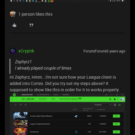
1 person likes this
xCryptik
Forum|Forum|6 years ago
Zephyrz1
I already played couple of times
Hi Zephyrz, Hmm...I'm not sure how your League client is
added into Cortex. Did you try out my steps above? It
supposed to show like this in order for it to works properly.