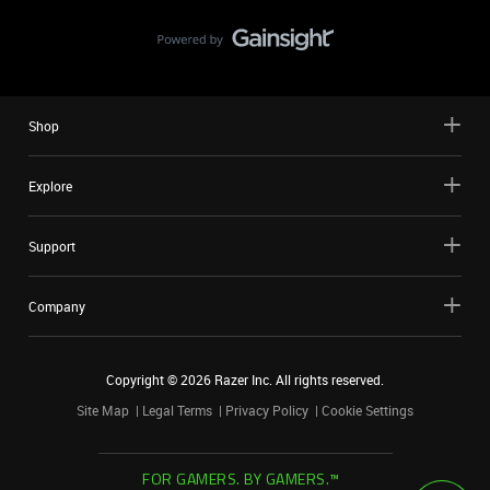
Shop
Explore
Support
Company
Copyright ©
2026
Razer Inc. All rights reserved.
Site Map
Legal Terms
Privacy Policy
Cookie Settings
FOR GAMERS. BY GAMERS.™