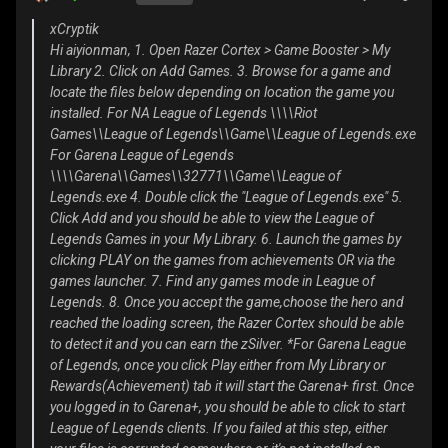
xCryptik
Hi aiyionman, 1. Open Razer Cortex > Game Booster > My
Library 2. Click on Add Games. 3. Browse for a game and
locate the files below depending on location the game you
installed. For NA League of Legends \\\\Riot
Games\\League of Legends\\Game\\League of Legends.exe
For Garena League of Legends
\\\\Garena\\Games\\32771\\Game\\League of
Legends.exe 4. Double click the "League of Legends.exe" 5.
Click Add and you should be able to view the League of
Legends Games in your My Library. 6. Launch the games by
clicking PLAY on the games from achievements OR via the
games launcher. 7. Find any games mode in League of
Legends. 8. Once you accept the game,choose the hero and
reached the loading screen, the Razer Cortex should be able
to detect it and you can earn the zSilver. *For Garena League
of Legends, once you click Play either from My Library or
Rewards(Achievement) tab it will start the Garena+ first. Once
you logged in to Garena+, you should be able to click to start
League of Legends clients. If you failed at this step, either