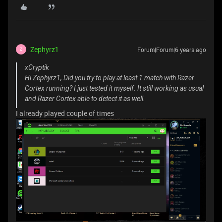
Zephyrz1
Forum|Forum|6 years ago
Z
xCryptik
Hi Zephyrz1, Did you try to play at least 1 match with Razer
Cortex running? I just tested it myself. It still working as usual
and Razer Cortex able to detect it as well.
I already played couple of times