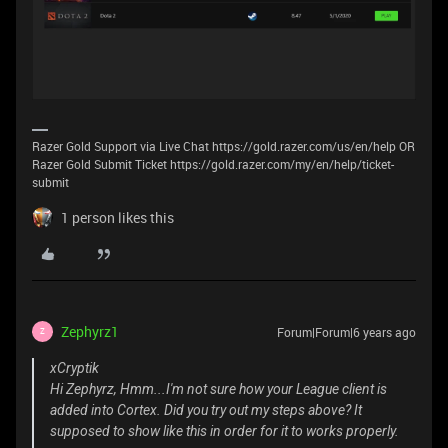
Razer Gold Support via Live Chat https://gold.razer.com/us/en/help OR
Razer Gold Submit Ticket https://gold.razer.com/my/en/help/ticket-
submit
1 person likes this
Zephyrz1
Forum|Forum|6 years ago
Z
xCryptik
Hi Zephyrz, Hmm...I'm not sure how your League client is
added into Cortex. Did you try out my steps above? It
supposed to show like this in order for it to works properly.