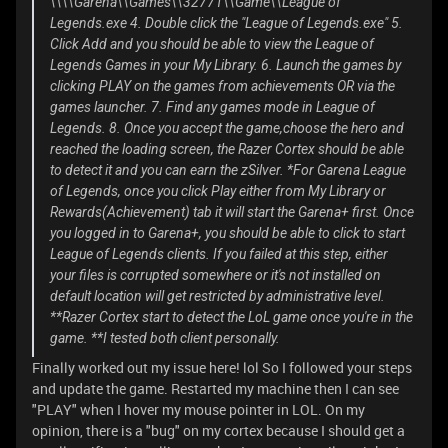
\\\\Garena\\Games\\32771\\Game\\League of
Legends.exe 4. Double click the "League of Legends.exe" 5.
Click Add and you should be able to view the League of
Legends Games in your My Library. 6. Launch the games by
clicking PLAY on the games from achievements OR via the
games launcher. 7. Find any games mode in League of
Legends. 8. Once you accept the game,choose the hero and
reached the loading screen, the Razer Cortex should be able
to detect it and you can earn the zSilver. *For Garena League
of Legends, once you click Play either from My Library or
Rewards(Achievement) tab it will start the Garena+ first. Once
you logged in to Garena+, you should be able to click to start
League of Legends clients. If you failed at this step, either
your files is corrupted somewhere or it's not installed on
default location will get restricted by administrative level.
**Razer Cortex start to detect the LoL game once you're in the
game. **I tested both client personally.
Finally worked out my issue here! lol So I followed your steps
and update the game. Restarted my machine then I can see
"PLAY" when I hover my mouse pointer in LOL. On my
opinion, there is a "bug" on my cortex because I should get a