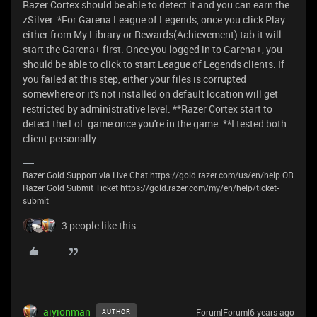
Razer Cortex should be able to detect it and you can earn the
zSilver. *For Garena League of Legends, once you click Play
either from My Library or Rewards(Achievement) tab it will
start the Garena+ first. Once you logged in to Garena+, you
should be able to click to start League of Legends clients. If
you failed at this step, either your files is corrupted
somewhere or it's not installed on default location will get
restricted by administrative level. **Razer Cortex start to
detect the LoL game once you're in the game. **I tested both
client personally.
Razer Gold Support via Live Chat https://gold.razer.com/us/en/help OR
Razer Gold Submit Ticket https://gold.razer.com/my/en/help/ticket-
submit
3 people like this
aiyionman
Forum|Forum|6 years ago
AUTHOR