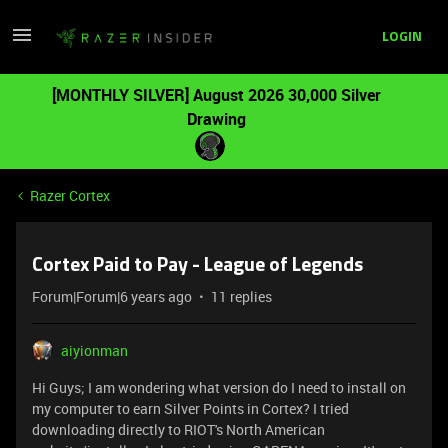
LOGIN
[MONTHLY SILVER] August 2026 30,000 Silver
Drawing
Razer Cortex
Cortex Paid to Pay - League of Legends
Forum|Forum|6 years ago
11 replies
aiyionman
Hi Guys; I am wondering what version do I need to install on
my computer to earn Silver Points in Cortex? I tried
downloading directly to RIOT's North American