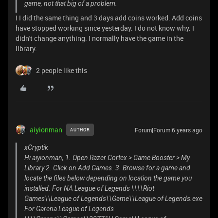
game, not that big of a problem.
I I did the same thing and 3 days add coins worked. Add coins
have stopped working since yesterday. I do not know why. I
didn't change anything. I normally have the game in the
library.
2 people like this
aiyionman
Forum|Forum|6 years ago
AUTHOR
xCryptik
Hi aiyionman, 1. Open Razer Cortex > Game Booster > My
Library 2. Click on Add Games. 3. Browse for a game and
locate the files below depending on location the game you
installed. For NA League of Legends \\\\Riot
Games\\League of Legends\\Game\\League of Legends.exe
For Garena League of Legends