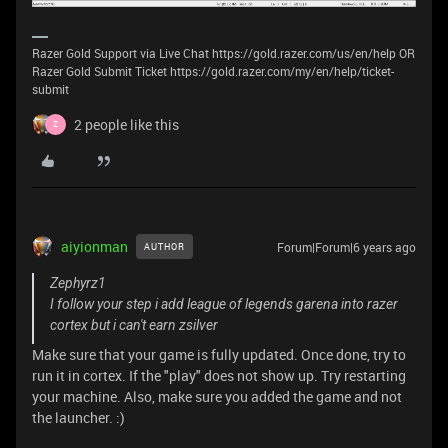
Razer Gold Support via Live Chat https://gold.razer.com/us/en/help OR
Razer Gold Submit Ticket https://gold.razer.com/my/en/help/ticket-
submit
2 people like this
Z
aiyionman
Forum|Forum|6 years ago
AUTHOR
Zephyrz1
I follow your step i add league of legends garena into razer
cortex but i can't earn zsilver
Make sure that your game is fully updated. Once done, try to
run it in cortex. If the "play" does not show up. Try restarting
your machine. Also, make sure you added the game and not
the launcher. :)