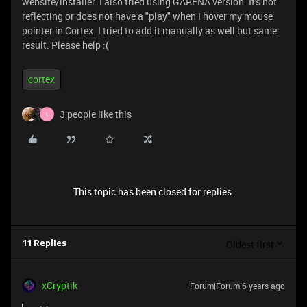
website/installer. I also tried using GARENA version. It's not
reflecting or does not have a "play" when I hover my mouse
pointer in Cortex. I tried to add it manually as well but same
result. Please help :(
cortex
3 people like this
L
This topic has been closed for replies.
Oldest first
11 Replies
xCryptik
Forum|Forum|6 years ago