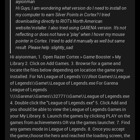
aiyionman
Hi Guys; I am wondering what version do I need to install on
my computer to earn Silver Points in Cortex? I tried
downloading directly to RIOT's North American
website/installer. I also tried using GARENA version. It's not
reflecting or does not have a "play" when I hover my mouse
pointer in Cortex. I tried to add it manually as well but same
result. Please help :slightly_sad:
Hi aiyionman, 1. Open Razer Cortex > Game Booster > My
Library 2. Click on Add Games. 3. Browse for a game and
locate the files below depending on location the game you
installed. For NA League of Legends \\\\Riot Games\\League
of Legends\\Game\\League of Legends.exe For Garena
League of Legends
\\\\Garena\\Games\\32771\\Game\\League of Legends.exe
4. Double click the "League of Legends.exe" 5. Click Add and
you should be able to view the League of Legends Games in
your My Library. 6. Launch the games by clicking PLAY on the
games from achievements OR via the games launcher. 7. Find
any games mode in League of Legends. 8. Once you accept
the game,choose the hero and reached the loading screen, the