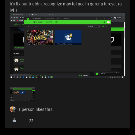
It's fix but it didn't recognize may lol acc in garena it reset to
lvl 1
1 person likes this