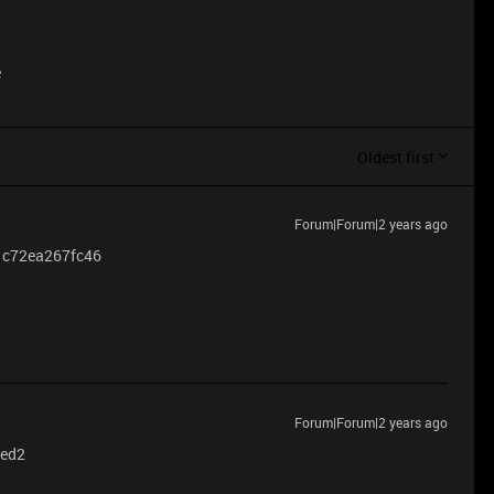
e
Oldest first
Forum|Forum|2 years ago
re c72ea267fc46
Forum|Forum|2 years ago
6ed2