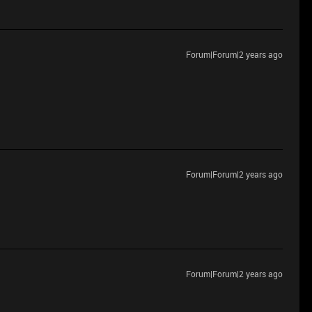
Forum|Forum|2 years ago
Forum|Forum|2 years ago
Forum|Forum|2 years ago