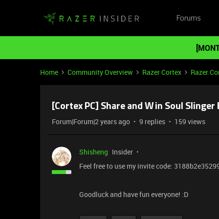
Forums
[MONT
Home
Community Overview
Razer Cortex
Razer Co
[Cortex PC] Share and Win Soul Slinger
Forum|Forum|2 years ago
9 replies
159 views
Shisheng
Insider
Feel free to use my invite code: 3188b2e3529
Goodluck and have fun everyone! :D