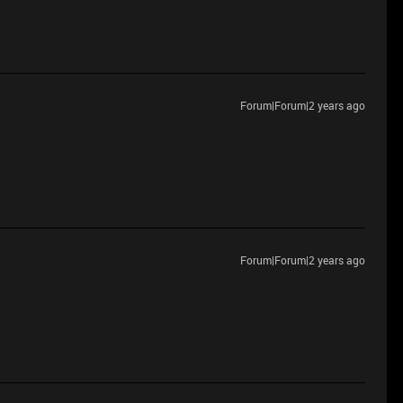
Forum|Forum|2 years ago
Forum|Forum|2 years ago