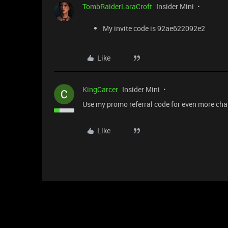
TombRaiderLaraCroft
Insider Mini
My invite code is 92ae622092e2
Like
KingCarcer
Insider Mini
Use my promo referral code for even more c
Like