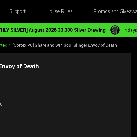
Support
House Rules
Promos and Giveaw
HLY SILVER] August 2026 30,000 Silver Drawing
4 days
rtex
[Cortex PC] Share and Win Soul Slinger Envoy of Death
 Envoy of Death
9.