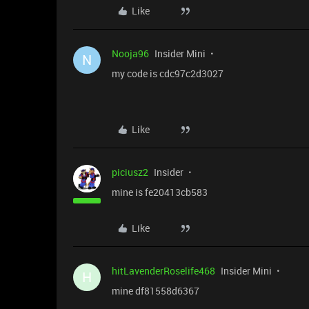
Like
Nooja96
Insider Mini
N
my code is cdc97c2d3027
Like
piciusz2
Insider
mine is fe20413cb583
Like
hitLavenderRoselife468
Insider Mini
H
mine df81558d6367