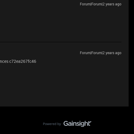
Forum|Forum|2 years ago
Forum|Forum|2 years ago
hances c72ea267fc46