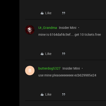
Like
Ur_Grandma
Insider Mini
mine is 6164daf4c9ef…..get 10 tickets free
Like
butterdog5327
Insider Mini
B
use mine pleaseeeeeeee ecb629985e24
Like