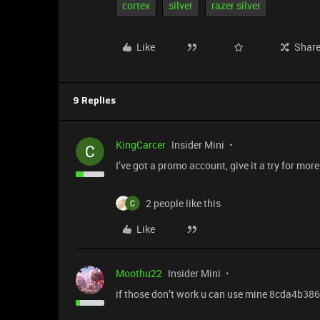
cortex
silver
razer silver
Like
Shar
9 Replies
KingCarcer
Insider Mini
I’ve got a promo account, give it a try for mo
2 people like this
Like
Moothu22
Insider Mini
if those don’t work u can use mine 8cda4b38