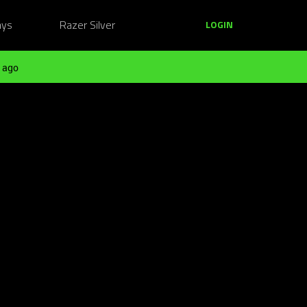
ays
Razer Silver
LOGIN
 ago