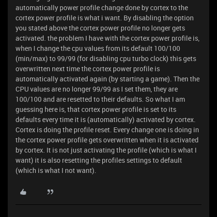
automatically power profile change done by cortex to the
cortex power profile is what i want. By disabling the option
you stated above the cortex power profile no longer gets
activated. the problem I have with the cortex power profile is,
when I change the cpu values from its default 100/100
(min/max) to 99/99 (for disabling cpu turbo clock) this gets
overwritten next time the cortex power profile is
automatically activated again (by starting a game). Then the
CPU values are no longer 99/99 as I set them, they are
100/100 and are resetted to their defaults. So what I am
guessing here is, that cortex power profile is set to its
defaults every time it is (automatically) activated by cortex.
Cortex is doing the profile reset. Every change one is doing in
the cortex power profile gets overwritten when it is activated
by cortex. It is not just activating the profile (which is what I
want) it is also resetting the profiles settings to default
(which is what I not want).