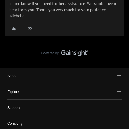
let me know if you need further assistance. We would love to
hear from you. Thank you very much for your patience.
Michelle
Shop
Explore
Support
Company