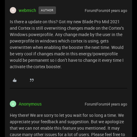
webmich
Forum|Forum|4 years ago
AUTHOR
W
Is there a update on this? Got my new Blade Pro Mid 2021
and Cortex is still overwriting changes made on the Cortex‘s
Windows powerprofile. Any change made by the user in the
powerprofile in windows which cortex is using, gets
overwritten when enabling the booster the next time. Would
be very cool if changes made in this energy/powerprofile
would be permanent so i don’t have to change it every time I
activate the cortex booster.
Anonymous
Forum|Forum|4 years ago
A
Hey there! We are sorry to let you wait for so long a time. We
appreciate your feedback and suggestion. But we apologize
that we can not enable this feature you mentioned. It may
cause many other issues for a lot of users. Please feel free to