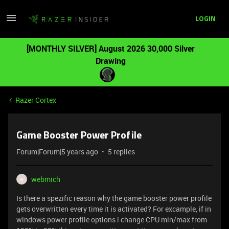
LOGIN
[MONTHLY SILVER] August 2026 30,000 Silver
Drawing
Razer Cortex
Game Booster Power Profile
Forum|Forum|5 years ago
5 replies
webmich
W
Is there a spezific reason why the game booster power profile
gets overwritten every time it is activated? For excample, if in
windows power profile options i change CPU min/max from