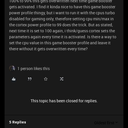
100% to 99% this gets overwritten next time game booster
gets activated. I find it kinda nice to have this game booster
power profile thingy, but i want to run it with the cpus turbo
disabled for gaming only, therefore setting cpu min/max in
the cortex power profile to 99 does the trick. But as stated,
next time it is set to 100 again, i think/guess cortex sets the
parameters again every time it is activated. Is there a way to
set the cpu value in this game booster profile and leave it
there without it gets overwritten every time?
1 person likes this
This topic has been closed for replies.
Oldest first
5 Replies