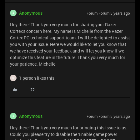
Anonymous
Forum|Forum|5 years ago
A
Hey there! Thank you very much for sharing your Razer
Cortex's concern here. My name is Michelle from the Razer
Cortex PC technical support team. I will be delighted to assist
you with your issue. Here we would like to let you know that
we have received your feedback and will let you know if we
optimize this feature in the future. Thank you very much for
your patience. Michelle
1 person likes this
W
Anonymous
Forum|Forum|5 years ago
A
Hey there! Thank you very much for bringing this issue to us.
Could you please try to disable the 'Enable game power