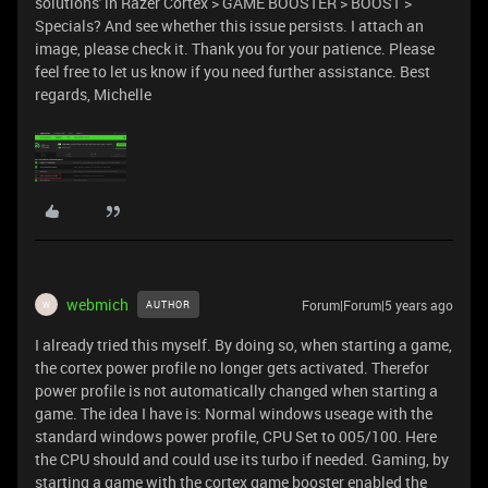
solutions' in Razer Cortex > GAME BOOSTER > BOOST >
Specials? And see whether this issue persists. I attach an
image, please check it. Thank you for your patience. Please
feel free to let us know if you need further assistance. Best
regards, Michelle
webmich
Forum|Forum|5 years ago
AUTHOR
W
I already tried this myself. By doing so, when starting a game,
the cortex power profile no longer gets activated. Therefor
power profile is not automatically changed when starting a
game. The idea I have is: Normal windows useage with the
standard windows power profile, CPU Set to 005/100. Here
the CPU should and could use its turbo if needed. Gaming, by
starting a game with the cortex game booster enabled the