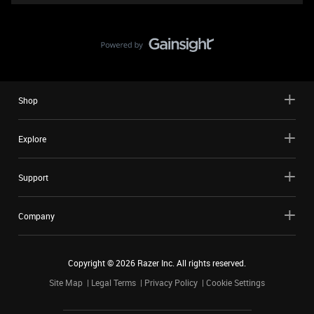
Shop
Explore
Support
Company
Copyright ©
2026
Razer Inc. All rights reserved.
Site Map
Legal Terms
Privacy Policy
Cookie Settings