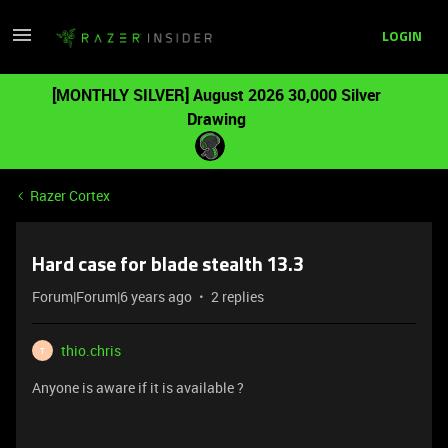
LOGIN
[MONTHLY SILVER] August 2026 30,000 Silver
Drawing
Razer Cortex
Hard case for blade stealth 13.3
Forum|Forum|6 years ago
2 replies
thio.chris
T
Anyone is aware if it is available ?