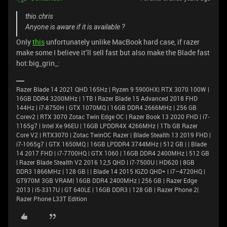
thio.chris
Anyone is aware if it is available ?
Only
this
unfortunately unlike MacBook hard case, if razer
make some I believe it’ll sell fast but also make the Blade fast
hot:big_grin_:
Razer Blade 14 2021 QHD 165Hz | Ryzen 9 5900HX| RTX 3070 100W |
16GB DDR4 3200MHz | 1TB l Razer Blade 15 Advanced 2018 FHD
144Hz | i7-8750H | GTX 1070MQ | 16GB DDR4 2666MHz | 256 GB
Corev2 | RTX 3070 Zotac Twin Edge OC | Razer Book 13 2020 FHD | i7-
1165g7 | Intel Xe 96EU | 16GB LPDDR4X 4266MHz | 1Tb GB Razer
Core V2 | RTX3070 | Zotac TwinOC Razer | Blade Stealth 13 2019 FHD |
i7-1065g7 | GTX 1650MQ | 16GB LPDDR4 3744MHz | 512 GB | | Blade
14 2017 FHD | i7-7700HQ | GTX 1060 | 16GB DDR4 2400MHz | 512 GB
| Razer Blade Stealth V2 2016 12,5 QHD | i7-7500U | HD620 | 8GB
DDR3 1866MHz | 128 GB | | Blade 14 2015 IGZO QHD+ | i7–4720HQ |
GT970M 3GB VRAM| 16GB DDR4 2400MHz | 256 GB | Razer Edge
2013 | i5-3317U | GT 640LE | 16GB DDR3 | 128 GB | Razer Phone 2|
Razer Phone L33T Edition