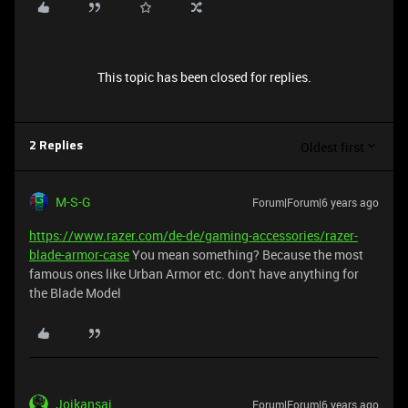
This topic has been closed for replies.
Oldest first
2 Replies
M-S-G
Forum|Forum|6 years ago
https://www.razer.com/de-de/gaming-accessories/razer-
blade-armor-case
You mean something? Because the most
famous ones like Urban Armor etc. don't have anything for
the Blade Model
Joikansai
Forum|Forum|6 years ago