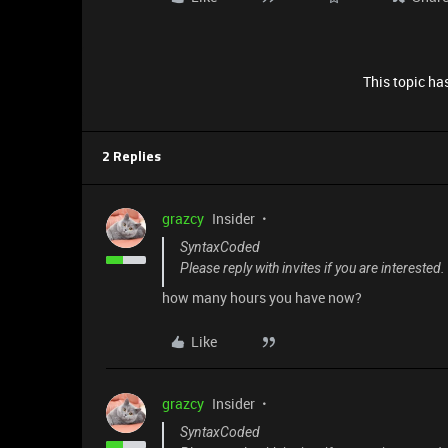
This topic has
2 Replies
grazcy
Insider
SyntaxCoded
Please reply with invites if you are interested
how many hours you have now?
Like
grazcy
Insider
SyntaxCoded