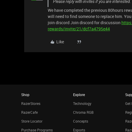
Please reply with invites if you are interested
We have completed the previous 80hours rewa
will need to find someone to replace him. Yo
join discord Join discord for discussion
https
rewards/invite/21/dcf7a4795e44
Like
Shop
Explore
Sup
RazerStores
Technology
Get 
RazerCafe
Chroma RGB
Regi
Store Locator
Concepts
Raze
Purchase Programs
Esports
Raz