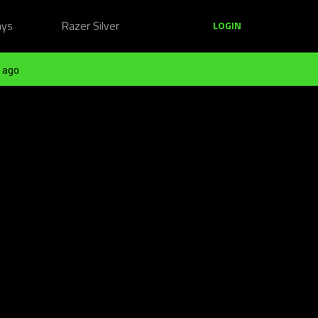
ays
Razer Silver
LOGIN
 ago