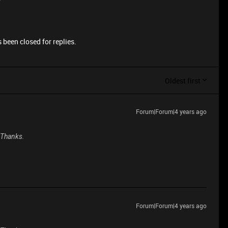
 been closed for replies.
Oldest first
Forum|Forum|4 years ago
. Thanks.
Forum|Forum|4 years ago