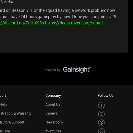
. Thanks.
rd on Season 7, 1 of the squad having a network problem now
u must have 24 hours gameplay by now. Hope you can join us, Pls
://discord.gg/ZtJUX9Sx
https://deals.razer.com/squad-
port
Company
Follow Us
Help
About Us
stration & Warranty
Careers
rStore Support
Newsroom
erCare
zVentures