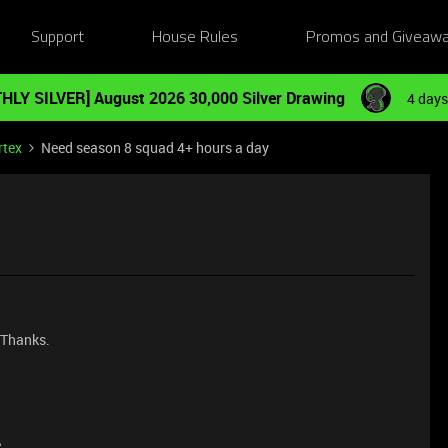
Support
House Rules
Promos and Giveaw
HLY SILVER] August 2026 30,000 Silver Drawing
4 days
rtex
Need season 8 squad 4+ hours a day
. Thanks.
e