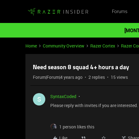
Forums
[MONT
Home
Community Overview
Razer Cortex
Razer Co
Need season 8 squad 4+ hours a day
Forum|Forum|4 years ago
2 replies
15 views
SyntaxCoded
S
Please reply with invites if you are interested
1 person likes this
Like
Shar