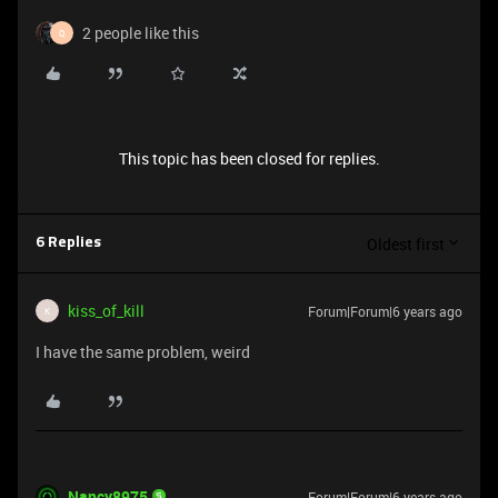
2 people like this
Q
This topic has been closed for replies.
Oldest first
6 Replies
kiss_of_kill
Forum|Forum|6 years ago
K
I have the same problem, weird
Nancy8975
Forum|Forum|6 years ago