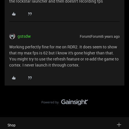
the rockstar launcher and then doesn't recording fps
gstsdw
Forum|Forum|6 years ago
Working perfectly fine for me on RDR2. It does seem to show
that my max fps is 62 but I know it's gone higher than that.
You might try to use the refresh feature or re-add the game to
cortex. I never launch it through cortex.
Shop