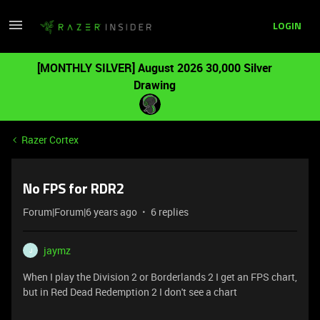
LOGIN
[MONTHLY SILVER] August 2026 30,000 Silver
Drawing
Razer Cortex
No FPS for RDR2
Forum|Forum|6 years ago
6 replies
jaymz
J
When I play the Division 2 or Borderlands 2 I get an FPS chart,
but in Red Dead Redemption 2 I don't see a chart