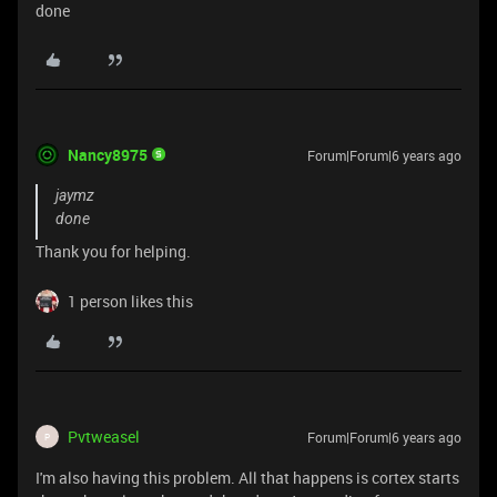
done
Nancy8975
Forum|Forum|6 years ago
jaymz
done
Thank you for helping.
1 person likes this
Pvtweasel
Forum|Forum|6 years ago
P
I'm also having this problem. All that happens is cortex starts