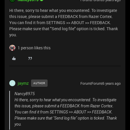
Hi there, sorry to hear what you encountered. To investigate
this issue, please submit a FEEDBACK from Razer Cortex.
You can find it from SETTINGS >> ABOUT >> FEEDBACK.
Please make sure that "Send log file" option is ticked. Thank
you.
1 person likes this
jaymz
Forum|Forum|6 years ago
AUTHOR
J
Nancy8975
Hi there, sorry to hear what you encountered. To investigate
this issue, please submit a FEEDBACK from Razer Cortex.
You can find it from SETTINGS >> ABOUT >> FEEDBACK.
Please make sure that "Send log file" option is ticked. Thank
you.