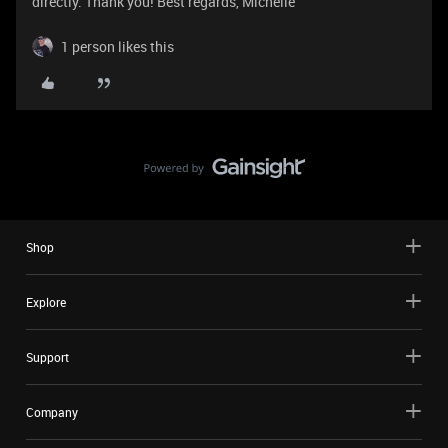
directly. Thank you! Best regards, Michelle
1 person likes this
Shop
Explore
Support
Company