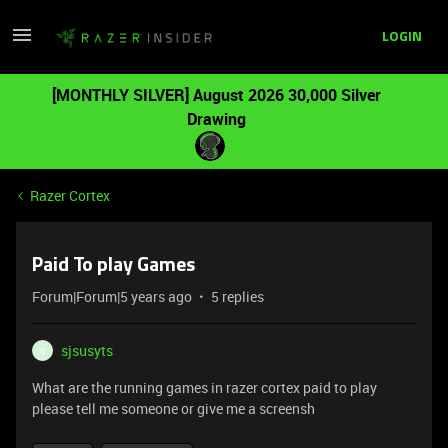
LOGIN
[MONTHLY SILVER] August 2026 30,000 Silver
Drawing
Razer Cortex
Paid To play Games
Forum|Forum|5 years ago
5 replies
sjsusyts
S
What are the running games in razer cortex paid to play
please tell me someone or give me a screensh