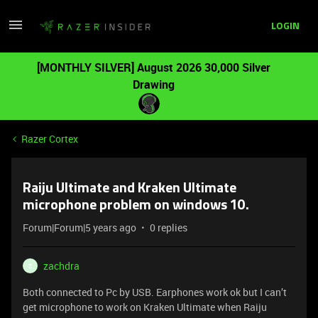
LOGIN
[MONTHLY SILVER] August 2026 30,000 Silver
Drawing
Razer Cortex
Raiju Ultimate and Kraken Ultimate
microphone problem on windows 10.
Forum|Forum|5 years ago
0 replies
zachdra
Z
Both connected to Pc by USB. Earphones work ok but I can’t
get microphone to work on Kraken Ultimate when Raiju