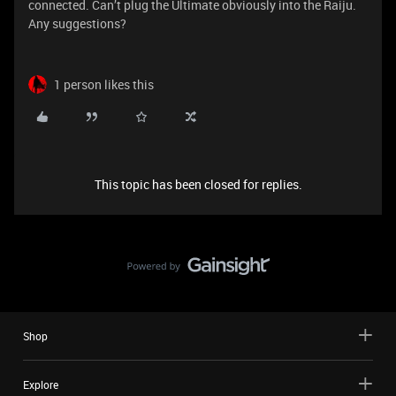
connected. Can’t plug the Ultimate obviously into the Raiju.
Any suggestions?
1 person likes this
This topic has been closed for replies.
Shop
Explore