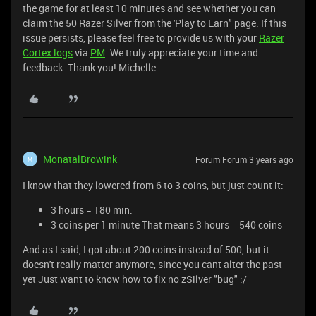
the game for at least 10 minutes and see whether you can
claim the 50 Razer Silver from the 'Play to Earn" page. If this
issue persists, please feel free to provide us with your
Razer
Cortex logs
via
PM
. We truly appreciate your time and
feedback. Thank you! Michelle
MonatalBrowink
Forum|Forum|3 years ago
M
I know that they lowered from 6 to 3 coins, but just count it:
3 hours = 180 min.
3 coins per 1 minute That means 3 hours = 540 coins
And as I said, I got about 200 coins instead of 500, but it
doesn't really matter anymore, since you cant alter the past
yet Just want to know how to fix no zSilver "bug" :/