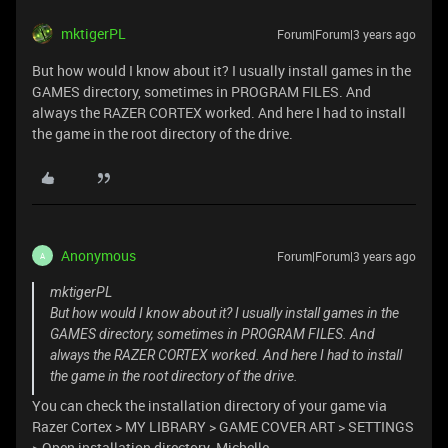
mktigerPL
Forum|Forum|3 years ago
But how would I know about it? I usually install games in the
GAMES directory, sometimes in PROGRAM FILES. And
always the RAZER CORTEX worked. And here I had to install
the game in the root directory of the drive.
Anonymous
Forum|Forum|3 years ago
A
mktigerPL
But how would I know about it? I usually install games in the
GAMES directory, sometimes in PROGRAM FILES. And
always the RAZER CORTEX worked. And here I had to install
the game in the root directory of the drive.
You can check the installation directory of your game via
Razer Cortex > MY LIBRARY > GAME COVER ART > SETTINGS
> Open installation directory. Michelle