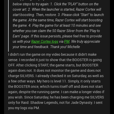
below steps to try again: 1. Click the "PLAY" button on the
cover art. 2. When the launcher is started, Razer Cortex will
start boosting. Then, restore. 3. Please click "Start" to launch
the game. At the same time, Razer Cortex will start boosting
the game. 4. Play the game for at least 10 minutes and see
whether you can claim the 50 Razer Silver from the 'Play to
Earn" page. If this issue persists, please feel free to provide
us with your
Razer Cortex logs
via
PM
. We truly appreciate
your time and feedback. Thank you! Michelle
I didn't run the game on my video because it didn't make
sense. I recorded it just to show that the BOOSTER is going
OFF. After clicking START, the game starts, but BOOSTER
again does not. It does not monitor the game and does not
charge SILVERS. I already checked it on Saturday, as well as
a few other ways. My hero is level 11. Simply, it only starts
the BOOSTER once, which turns itself off and does not start
again, despite the running game. I can make a longer video if
you wish. Since Saturday, he has been charging me SILVERS
only for Raid: Shadow Legends, not for Jade Dynasty. I sent
you my logs via PM.