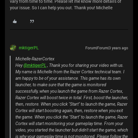
vary from time to time. Please let me know more details of
your issue. So I can help you out. Thank you! Michelle
mktigerPL
Forum|Forum|3 years ago
Michelle-RazerCortex
Hey
@mktigerPL
, Thank you for sharing your video with us.
My name is Michelle from the Razer Cortex technical team. I
am happy to be of your assistance. This game has its own
launcher, to make sure that the game is monitored
successfully, when you launch the game from Razer Cortex,
Razer Cortex will boost twice in total. First, boost the launcher,
then, restore. When you click "Start" to launch the game, Razer
Cortex will start boosting again, then, restore when you exit
the game. When you click the "Start" to launch the game, Razer
Cortex will start monitoring your gameplay time. From your
video, you started the launcher but didn't start the game, which
is why your gameplay time is not monitored. Please follow the