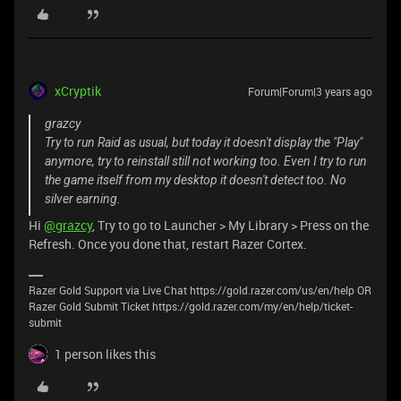
xCryptik
Forum|Forum|3 years ago
grazcy
Try to run Raid as usual, but today it doesn't display the "Play"
anymore, try to reinstall still not working too. Even I try to run
the game itself from my desktop it doesn't detect too. No
silver earning.
Hi
@grazcy
, Try to go to Launcher > My Library > Press on the
Refresh. Once you done that, restart Razer Cortex.
Razer Gold Support via Live Chat https://gold.razer.com/us/en/help OR
Razer Gold Submit Ticket https://gold.razer.com/my/en/help/ticket-
submit
1 person likes this