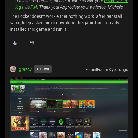
If this issue persists, please provide us with your
Razer Cortex
logs
via
PM
. Thank you! Appreciate your patience. Michelle
The Locker doesnt work either nothing work. after reinstall
same, keep asked me to download the game but I already
installed this game and run it.
grazcy
Forum|Forum|3 years ago
AUTHOR