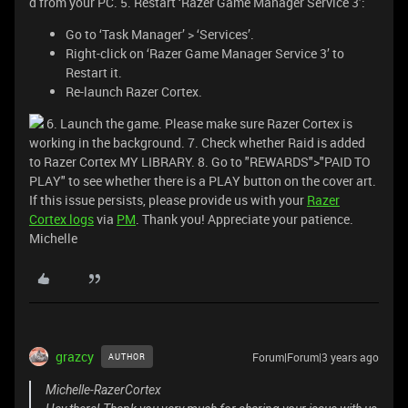
d from your PC. 5. Restart ‘Razer Game Manager Service 3’:
Go to ‘Task Manager’ > ‘Services’.
Right-click on ‘Razer Game Manager Service 3’ to
Restart it.
Re-launch Razer Cortex.
6. Launch the game. Please make sure Razer Cortex is
working in the background. 7. Check whether Raid is added
to Razer Cortex MY LIBRARY. 8. Go to "REWARDS">"PAID TO
PLAY" to see whether there is a PLAY button on the cover art.
If this issue persists, please provide us with your
Razer
Cortex logs
via
PM
. Thank you! Appreciate your patience.
Michelle
grazcy
Forum|Forum|3 years ago
AUTHOR
Michelle-RazerCortex