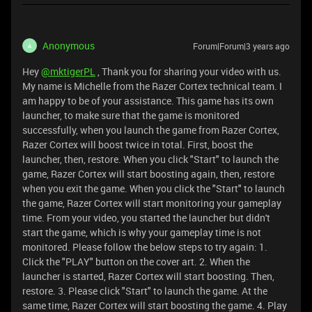
Anonymous
Forum|Forum|3 years ago
A
Hey
@mktigerPL
, Thank you for sharing your video with us.
My name is Michelle from the Razer Cortex technical team. I
am happy to be of your assistance. This game has its own
launcher, to make sure that the game is monitored
successfully, when you launch the game from Razer Cortex,
Razer Cortex will boost twice in total. First, boost the
launcher, then, restore. When you click "Start" to launch the
game, Razer Cortex will start boosting again, then, restore
when you exit the game. When you click the "Start" to launch
the game, Razer Cortex will start monitoring your gameplay
time. From your video, you started the launcher but didn't
start the game, which is why your gameplay time is not
monitored. Please follow the below steps to try again: 1.
Click the "PLAY" button on the cover art. 2. When the
launcher is started, Razer Cortex will start boosting. Then,
restore. 3. Please click "Start" to launch the game. At the
same time, Razer Cortex will start boosting the game. 4. Play