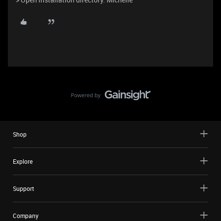
Shop
Explore
Support
Company