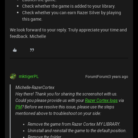
Check whether the game is added to your library.
Check whether you can earn Razer Silver by playing
this game.
We look forward to your reply. Truly appreciate your time and
feedback. Michelle
mktigerPL
Forum|Forum|3 years ago
Michelle-RazerCortex
Hey there! Thank you for sharing the screenshot with us.
Could you please provide us with your
Razer Cortex logs
via
PM
? Before we resolve this issue, please use the steps
mentioned above to troubleshoot on your side:
Remove the game from Razer Cortex MY LIBRARY.
Uninstall and reinstall the game to the default position.
Remove the folder