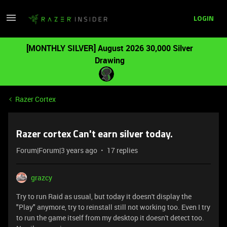
LOGIN
[MONTHLY SILVER] August 2026 30,000 Silver
Drawing
Razer Cortex
Razer cortex Can't earn silver today.
Forum|Forum|3 years ago
17 replies
grazcy
Try to run Raid as usual, but today it doesn't display the
"Play" anymore, try to reinstall still not working too. Even I try
to run the game itself from my desktop it doesn't detect too.