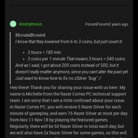
Anonymous
Forum|Forum|3 years ago
A
MonatalBrowink
I know that they lowered from 6 to 3 coins, but just count it:
3 hours = 180 min.
3 coins per 1 minute That means 3 hours = 540 coins
And as I said, I got about 200 coins instead of 500, but it
doesn't really matter anymore, since you cant alter the past yet
Just want to know how to fix no zSilver "bug" :/
Hey there! Thank you for sharing your issue with us here. My
name is Michelle from the Razer Cortex PC technical support
team. I am sorry that I am a little confused about your issue.
In Razer Cortex PC, you will receive 5 Razer Silver for each
minute of gameplay, and earn 75 Razer Silver at most per day
from Nov 11-Nov 18 by playing the featured games.
Regularly, there will be 50 Razer Silver in total each day, but
we will also have 2x Razer Silver for some games, so this will