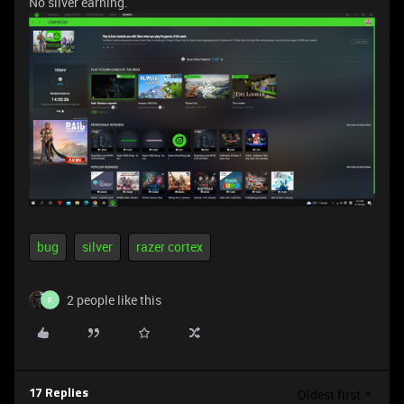
No silver earning.
bug
silver
razer cortex
2 people like this
F
Oldest first
17 Replies