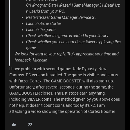
C:\\ProgramData\\Razer\\GameManager3\\Data\\rz
r_userid from your PC.
Restart ‘Razer Game Manager Service 3’.
Launch Razer Cortex.
Launch the game.
Check whether the game is added to your library.
Check whether you can earn Razer Silver by playing this
game.
We look forward to your reply. Truly appreciate your time and
feedback. Michelle
I have problem with second game: Jade Dynasty: New
Fantasy. PC version installed. The game is visible and starts
with Razer Cortex. The GAME BOOSTER will also start up.
Unfortunately, after several seconds, during the game, the
GAME BOOSTER closes. Thus, it stops earn anything,
including SILVER coins. The method given by you above does
not help. It doesn't count coins and today it's x2. I am
attaching a video showing the operation of Cortex Booster