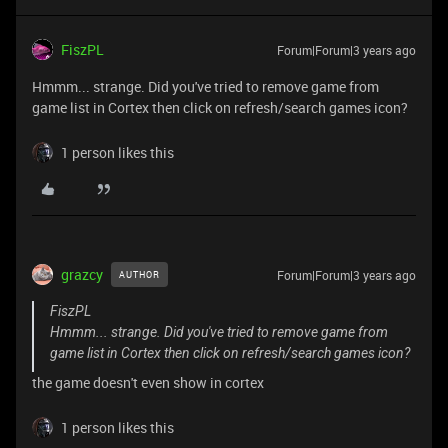
FiszPL
Forum|Forum|3 years ago
Hmmm... strange. Did you've tried to remove game from
game list in Cortex then click on refresh/search games icon?
1 person likes this
grazcy
Forum|Forum|3 years ago
AUTHOR
FiszPL
Hmmm... strange. Did you've tried to remove game from
game list in Cortex then click on refresh/search games icon?
the game doesn't even show in cortex
1 person likes this