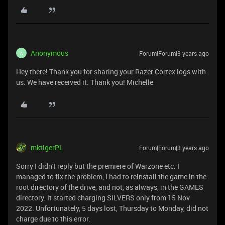
Anonymous
Forum|Forum|3 years ago
A
Hey there! Thank you for sharing your Razer Cortex logs with
us. We have received it. Thank you! Michelle
mktigerPL
Forum|Forum|3 years ago
Sorry I didn't reply but the premiere of Warzone etc. I
managed to fix the problem, I had to reinstall the game in the
root directory of the drive, and not, as always, in the GAMES
directory. It started charging SILVERS only from 15 Nov
2022. Unfortunately, 5 days lost, Thursday to Monday, did not
charge due to this error.