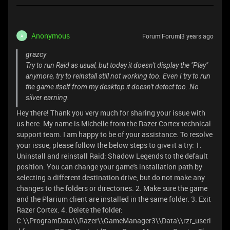
Anonymous
Forum|Forum|3 years ago
A
grazcy
Try to run Raid as usual, but today it doesn't display the "Play"
anymore, try to reinstall still not working too. Even I try to run
the game itself from my desktop it doesn't detect too. No
silver earning.
Hey there! Thank you very much for sharing your issue with
us here. My name is Michelle from the Razer Cortex technical
support team. I am happy to be of your assistance. To resolve
your issue, please follow the below steps to give it a try: 1.
Uninstall and reinstall Raid: Shadow Legends to the default
position. You can change your game's installation path by
selecting a different destination drive, but do not make any
changes to the folders or directories. 2. Make sure the game
and the Plarium client are installed in the same folder. 3. Exit
Razer Cortex. 4. Delete the folder:
C:\\ProgramData\\Razer\\GameManager3\\Data\\rzr_useri