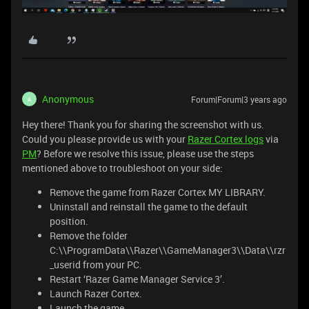
Anonymous
Forum|Forum|3 years ago
A
Hey there! Thank you for sharing the screenshot with us.
Could you please provide us with your
Razer Cortex logs
via
PM
? Before we resolve this issue, please use the steps
mentioned above to troubleshoot on your side:
Remove the game from Razer Cortex MY LIBRARY.
Uninstall and reinstall the game to the default
position.
Remove the folder
C:\\ProgramData\\Razer\\GameManager3\\Data\\rzr
_userid from your PC.
Restart ‘Razer Game Manager Service 3’.
Launch Razer Cortex.
Launch the game.