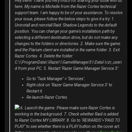
Hey there! Thank you very much for sharing your issue with us
here. My name is Michelle from the Razer Cortex technical
support team. I am happy to be of your assistance. To resolve
your issue, please follow the below steps to give it a try: 1.
Uninstall and reinstall Raid: Shadow Legends to the default
position. You can change your game's installation path by
selecting a different destination drive, but do not make any
changes to the folders or directories. 2. Make sure the game
and the Plarium client are installed in the same folder. 3. Exit
Razer Cortex. 4. Delete the folder:
C:\\ProgramData\\Razer\\GameManager3\\Data\\rzr_useri
d from your PC. 5. Restart ‘Razer Game Manager Service 3’:
Go to ‘Task Manager’ > ‘Services’.
Right-click on ‘Razer Game Manager Service 3’ to
Restart it.
Re-launch Razer Cortex.
6. Launch the game. Please make sure Razer Cortex is
working in the background. 7. Check whether Raid is added
to Razer Cortex MY LIBRARY. 8. Go to "REWARDS">"PAID TO
PLAY" to see whether there is a PLAY button on the cover art.