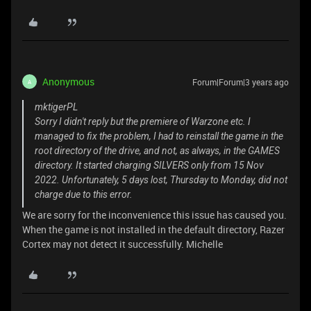
Anonymous
Forum|Forum|3 years ago
A
mktigerPL
Sorry I didn't reply but the premiere of Warzone etc. I
managed to fix the problem, I had to reinstall the game in the
root directory of the drive, and not, as always, in the GAMES
directory. It started charging SILVERS only from 15 Nov
2022. Unfortunately, 5 days lost, Thursday to Monday, did not
charge due to this error.
We are sorry for the inconvenience this issue has caused you.
When the game is not installed in the default directory, Razer
Cortex may not detect it successfully. Michelle