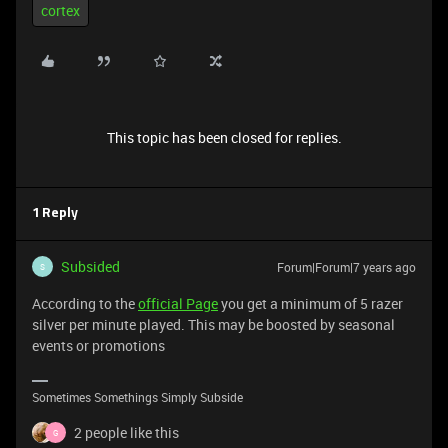
cortex
This topic has been closed for replies.
1 Reply
Subsided
Forum|Forum|7 years ago
S
According to the
official Page
you get a minimum of 5 razer
silver per minute played. This may be boosted by seasonal
events or promotions
Sometimes Somethings Simply Subside
2 people like this
G