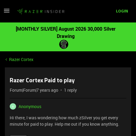
LOGIN
[MONTHLY SILVER] August 2026 30,000 Silver
Drawing
Razer Cortex
Razer Cortex Paid to play
Forum|Forum|7 years ago
1 reply
Anonymous
A
Hi there, I was wondering how much zSilver you get every
minute for paid to play. Help me out if you know anything.