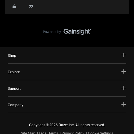
Shop
Explore
Support
Company
Copyright ©
2026
Razer Inc. All rights reserved.
Site Map
Legal Terms
Privacy Policy
Cookie Settings