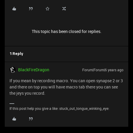
This topic has been closed for replies.
1 Reply
BlackFireDragon
Forum|Forum|6 years ago
If you mean by recording macro. You can open synapse 2 or 3
and there on top you will have macro tab there you can see
the jeys you record.
If this post help you give a like :stuck_out_tongue_winking_eye: