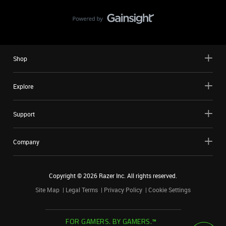
Shop
Explore
Support
Company
Copyright ©
2026
Razer Inc. All rights reserved.
Site Map
Legal Terms
Privacy Policy
Cookie Settings
FOR GAMERS. BY GAMERS.™