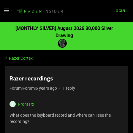
LOGIN
[MONTHLY SILVER] August 2026 30,000 Silver
Drawing
Razer Cortex
Razer recordings
Forum|Forum|6 years ago
1 reply
FrontTrx
F
What does the keyboard record and where can i see the
recording?