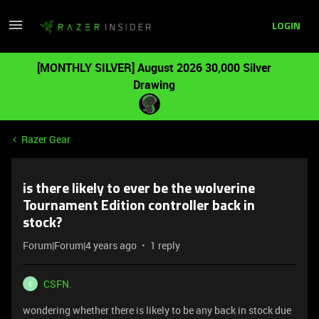
LOGIN
[MONTHLY SILVER] August 2026 30,000 Silver
Drawing
Razer Gear
is there likely to ever be the wolverine
Tournament Edition controller back in
stock?
Forum|Forum|4 years ago
1 reply
CSFN.
C
wondering whether there is likely to be any back in stock due