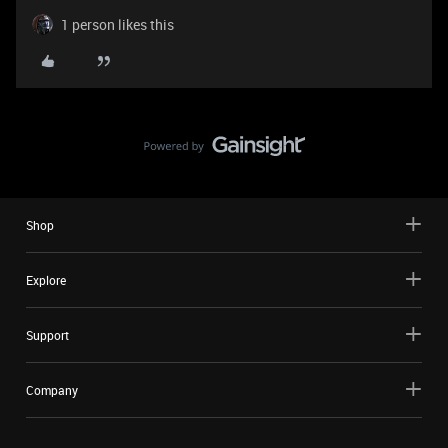
1 person likes this
Shop
Explore
Support
Company