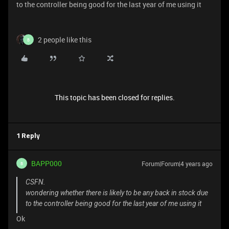
to the controller being good for the last year of me using it
2 people like this
B
This topic has been closed for replies.
1 Reply
BAPP000
Forum|Forum|4 years ago
B
CSFN.
wondering whether there is likely to be any back in stock due
to the controller being good for the last year of me using it
Ok