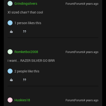
Grindingsilvers
Forum|Forum|4 years ago
G
Xl sized chair? that cool
1 person likes this
1
Romketboi2008
Forum|Forum|4 years ago
R
i want... RAZER SILVER GO BRR
2 people like this
1
Huskies18
Forum|Forum|4 years ago
H