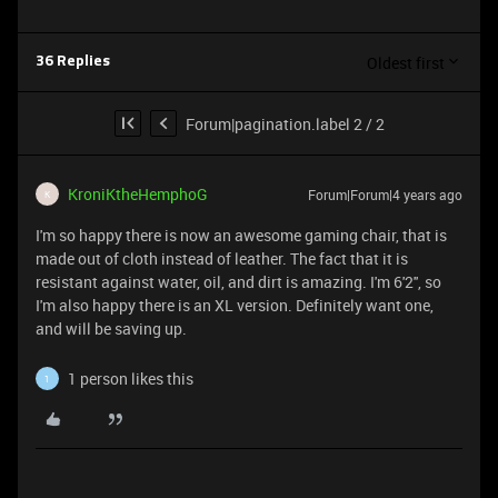
Oldest first
36 Replies
Forum|pagination.label 2 / 2
KroniKtheHemphoG
Forum|Forum|4 years ago
K
I'm so happy there is now an awesome gaming chair, that is
made out of cloth instead of leather. The fact that it is
resistant against water, oil, and dirt is amazing. I'm 6'2'', so
I'm also happy there is an XL version. Definitely want one,
and will be saving up.
1 person likes this
1