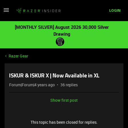
LOGIN
[MONTHLY SILVER] August 2026 30,000 Silver
Drawing
Razer Gear
ISKUR & ISKUR X | Now Available in XL
Forum|Forum|4 years ago
36 replies
Show first post
This topic has been closed for replies.