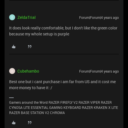
ZeldaTrial
Forum|Forum|4 years ago
Z
It does look really comfortable, but I don't like the green color
because my whole setup is purple
Cubehambo
Forum|Forum|4 years ago
C
Best one but i cant purchase i am far from US and it cost me
more money to have it :/
Gamers around the Word RAZER FIREFLY V2 RAZER VIPER RAZER
CYNOSA LITE ESSENTIAL GAMING KEYBOARD RAZER KRAKEN X LITE
RAZER BASE STATION V2 CHROMA