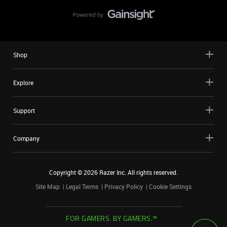
Shop
Explore
Support
Company
Copyright ©
2026
Razer Inc. All rights reserved.
Site Map
Legal Terms
Privacy Policy
Cookie Settings
FOR GAMERS. BY GAMERS.™