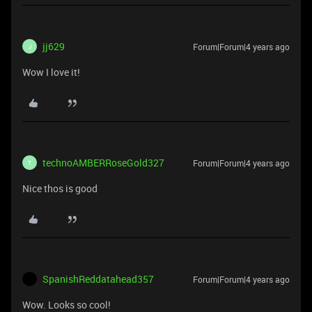
jj629
Forum|Forum|4 years ago
J
Wow I love it!
technoAMBERRoseGold327
Forum|Forum|4 years ago
T
Nice thos is good
SpanishReddatahead357
Forum|Forum|4 years ago
Wow. Looks so cool!