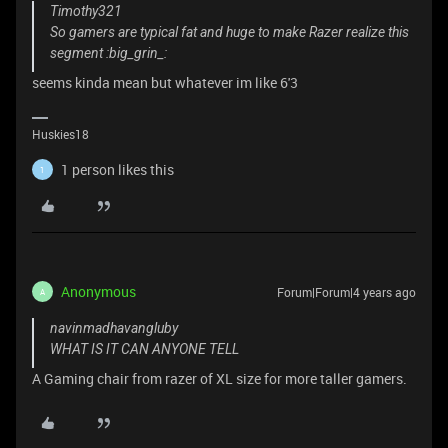
Timothy321
So gamers are typical fat and huge to make Razer realize this
segment :big_grin_:
seems kinda mean but whatever im like 6'3
Huskies18
1 person likes this
1
Anonymous
Forum|Forum|4 years ago
A
navinmadhavangluby
WHAT IS IT CAN ANYONE TELL
A Gaming chair from razer of XL size for more taller gamers.