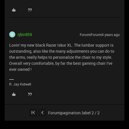
rjbird59
Forum|Forum|4 years ago
R
Lovin' my new black Razer Iskur XL. The lumbar support is
outstanding, also like the many adjustments you can do to
the arms, really helps to personalize the chair to my style.
Overall very comfortable, by far the best gaming chair I've
ever owned !
R. Jay Kidwell
Forum|pagination.label 2 / 2