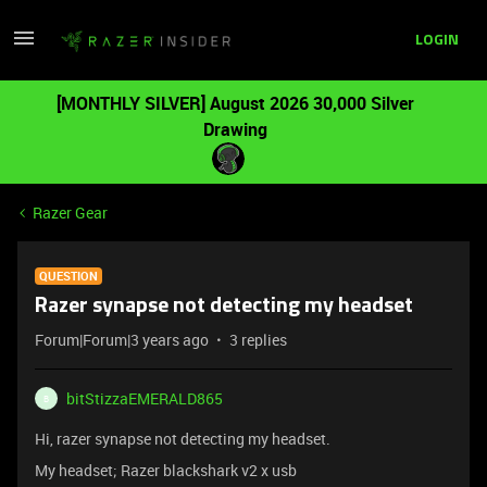
LOGIN
[MONTHLY SILVER] August 2026 30,000 Silver
Drawing
Razer Gear
QUESTION
Razer synapse not detecting my headset
Forum|Forum|3 years ago
3 replies
bitStizzaEMERALD865
B
Hi, razer synapse not detecting my headset.
My headset; Razer blackshark v2 x usb