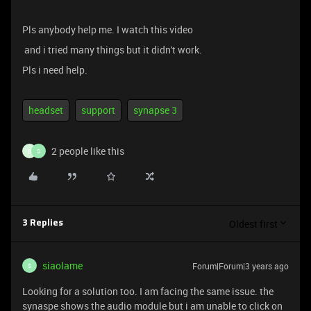
Pls anybody help me. I watch this video
and i tried many things but it didn't work.
Pls i need help.
headset
support
synapse 3
2 people like this
B
S
Oldest first
3 Replies
siaolame
Forum|Forum|3 years ago
S
Looking for a solution too. I am facing the same issue. the
synaspe shows the audio module but i am unable to click on