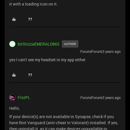
it with a loading icon on it.
bitStizzaEMERALD865
AUTHOR
B
Forum|Forum|3 years ago
yes I can't see my headset in my app either
FiszPL
Forum|Forum|3 years ago
Hello,
If your device(s) are not available in Synapse, check if you
have Riot Vanguard (anti-cheat in Valorant) installed. If yes,
then uninstall it, as it can make devices unavailable in