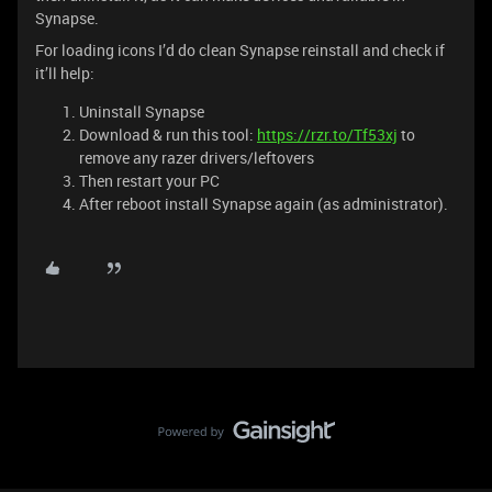
Synapse.
For loading icons I’d do clean Synapse reinstall and check if
it’ll help:
Uninstall Synapse
Download & run this tool:
https://rzr.to/Tf53xj
to
remove any razer drivers/leftovers
Then restart your PC
After reboot install Synapse again (as administrator).