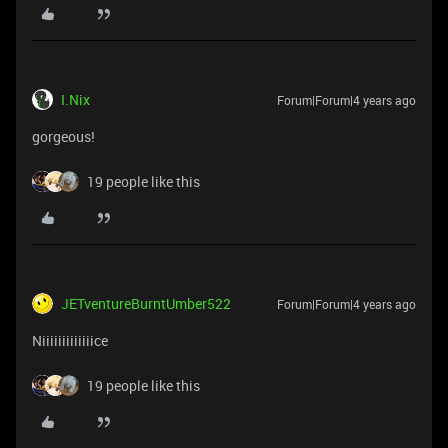
I.Nix
Forum|Forum|4 years ago
gorgeous!
19 people like this
JETventureBurntUmber522
Forum|Forum|4 years ago
Niiiiiiiiiiiiice
19 people like this