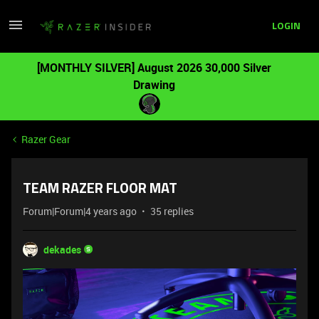
LOGIN
[MONTHLY SILVER] August 2026 30,000 Silver
Drawing
Razer Gear
TEAM RAZER FLOOR MAT
Forum|Forum|4 years ago
35 replies
dekades