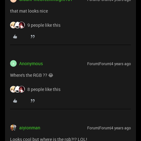
that mat looks nice
9 people like this
Anonymous
Forum|Forum|4 years ago
A
Where's the RGB ?? 😂
8 people like this
aiyionman
Forum|Forum|4 years ago
Looks cool but where is the rgb?!? LOL!