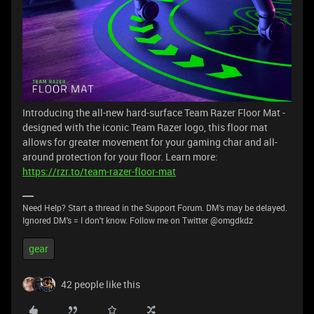
Introducing the all-new hard-surface Team Razer Floor Mat -
designed with the iconic Team Razer logo, this floor mat
allows for greater movement for your gaming char and all-
around protection for your floor. Learn more:
https://rzr.to/team-razer-floor-mat
Need Help? Start a thread in the Support Forum. DM's may be delayed.
Ignored DM's = I don't know. Follow me on Twitter @omgdkdz
gear
42 people like this