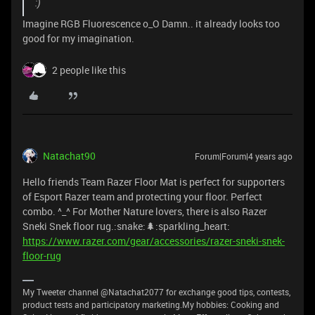
:)
Imagine RGB Fluorescence o_O Damn.. it already looks too
good for my imagination.
2 people like this
Natachat90
Forum|Forum|4 years ago
Hello friends Team Razer Floor Mat is perfect for supporters
of Esport Razer team and protecting your floor. Perfect
combo. ^_^ For Mother Nature lovers, there is also Razer
Sneki Snek floor rug.:snake:🌲:sparkling_heart:
https://www.razer.com/gear/accessories/razer-sneki-snek-
floor-rug
My Tweeter channel @Natachat2077 for exchange good tips, contests,
product tests and participatory marketing.My hobbies: Cooking and