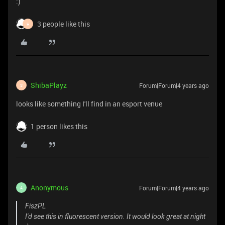
:)
3 people like this
H
ShibaPlayz
Forum|Forum|4 years ago
S
looks like something I'll find in an esport venue
1 person likes this
Anonymous
Forum|Forum|4 years ago
A
FiszPL
I'd see this in fluorescent version. It would look great at night