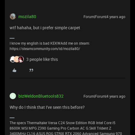
mozila80
Forum|Forum|4 years ago
wtf hahaha, but i prefer simple carpet
I know my english is bad KEKWAdd me on steam:
https://steamcommunity.com/id/mozila80/
3 people like this
H
bizWeldonBluetools832
Forum|Forum|4 years ago
B
Why do I think that I've seen this before?
The specs Thermaltake Versa C24 Snow Edition RGB Intel Core i5
8600K MSI MPG Z390 Gaming Pro Carbon AC G.Skill Trident Z
3400MHz CL16 ASUS ROG STRIX RTX 2060 Advanced Samsung 970