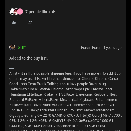
7 people like this
T
Surf
Forum|Forum|4 years ago
Added to the buy list.
A list with all the possible shipping fees, if you have more info add it up
others may use it Razer Chroma extension for Chrome Chroma Cursor
Good John Cena Prank Talking about lazy people Razer Mug
HolderRazer Base Station ChromaRazer Naga Epic ChromaRazer
Hunstman EliteRazer Kraken 7.1 V2Razer Ergonomic Keyboard Rest
Standard FitRazer AtherisRazer Mechanical Keyboard Enhancement
KitRazer NabuRazer Nabu WatchRazer Hammerhead Pro V2Razer
Rogue 13.3" BackpackRazer Gunnar FPS Onyx AmberMotherboard:
Gigabyte Gaming GA-Z270-GAMING K3CPU: Intel(R) Core(TM) i7-7700k
CPU 4.2Ghz 4.2GhzGPU: GIGABYTE NVIDIA GeForce GTX 1060 G1
GAMING, 6GBRAM: Corsair Vengeance RGB LED 16GB DDR4