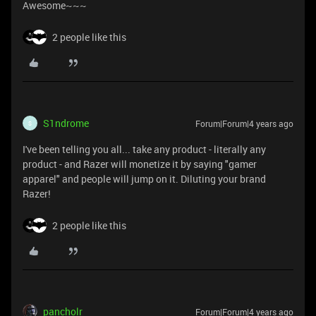
Awesome~~~
2 people like this
S1ndrome
Forum|Forum|4 years ago
S
I've been telling you all... take any product - literally any
product - and Razer will monetize it by saying "gamer
apparel" and people will jump on it. Diluting your brand
Razer!
2 people like this
pancholr
Forum|Forum|4 years ago