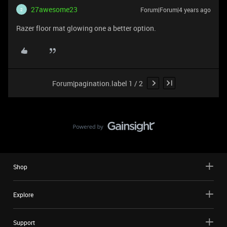
27awesome23
Forum|Forum|4 years ago
2
Razer floor mat glowing one a better option.
Forum|pagination.label 1 / 2
Shop
Explore
Support