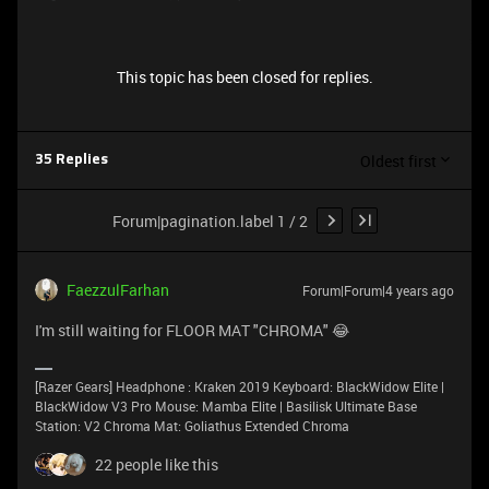
This topic has been closed for replies.
Oldest first
35 Replies
Forum|pagination.label 1 / 2
FaezzulFarhan
Forum|Forum|4 years ago
I'm still waiting for FLOOR MAT "CHROMA" 😂
[Razer Gears] Headphone : Kraken 2019 Keyboard: BlackWidow Elite |
BlackWidow V3 Pro Mouse: Mamba Elite | Basilisk Ultimate Base
Station: V2 Chroma Mat: Goliathus Extended Chroma
22 people like this