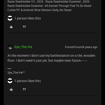
Razer DeathAdder V3 ; 2025 : Razer DeathAdder Essential ; 2026 :
Razer DeathAdder Essential ; All Earned Through Free To Do Razer
Cortex PC & Android Silver Mission Daily, thx Razer.
1 person likes this
Sye_The-Vie
Forum|Forum|4 years ago
At the moment I don't use my battlestation on a tile, wooden
floor. I don't need it just yet, but maybe near future~~~
Sye_The-Vie^^
1 person likes this