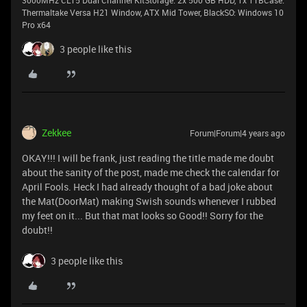
3000MHz CL15 Dual Channel KitStorage: 2x 500 GB HDD, 1x 1TBCase:
Thermaltake Versa H21 Window, ATX Mid Tower, BlackSO: Windows 10
Pro x64
3 people like this
Zekkee
Forum|Forum|4 years ago
OKAY!!! I will be frank, just reading the title made me doubt
about the sanity of the post, made me check the calendar for
April Fools. Heck I had already thought of a bad joke about
the Mat(DoorMat) making Swish sounds whenever I rubbed
my feet on it... But that mat looks so Good!! Sorry for the
doubt!!
3 people like this