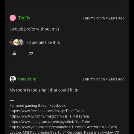
TimRs
Forum|Forum|4 years ago
T
I would prefer without mat
18 people like this
magictim
Forum|Forum|4 years ago
My room is too small that could fit in
For more gaming threat: Facebook:
https://www.facebook.com/ImagicTimI/ Twitch:
https://www.twitch.tv/imagictimi?sr=a Instagram:
https://www.instagram.com/imagictimi/ YouTube:
https://www.youtube.com/channel/UCF7sxDtZGBmzyzT3OG1Sr7g
Laptop: MSI P65 Creator 9SE 15.6" Keyboard: Razer Blackwidow V3