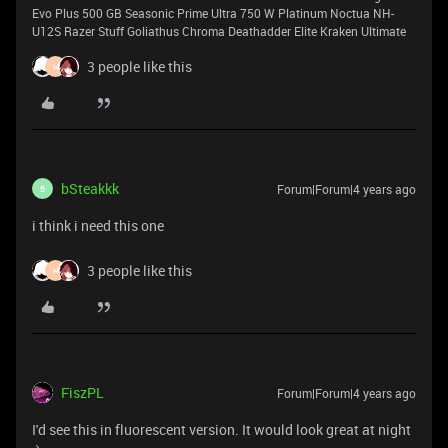
Evo Plus 500 GB Seasonic Prime Ultra 750 W Platinum Noctua NH-
U12S Razer Stuff Goliathus Chroma Deathadder Elite Kraken Ultimate
3 people like this
H
bSteakkk
Forum|Forum|4 years ago
B
i think i need this one
3 people like this
H
FiszPL
Forum|Forum|4 years ago
I'd see this in fluorescent version. It would look great at night