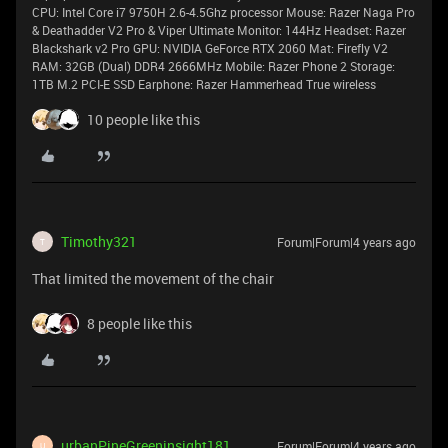
CPU: Intel Core i7 9750H 2.6-4.5Ghz processor Mouse: Razer Naga Pro
& Deathadder V2 Pro & Viper Ultimate Monitor: 144Hz Headset: Razer
Blackshark v2 Pro GPU: NVIDIA GeForce RTX 2060 Mat: Firefly V2
RAM: 32GB (Dual) DDR4 2666MHz Mobile: Razer Phone 2 Storage:
1TB M.2 PCI-E SSD Earphone: Razer Hammerhead True wireless
10 people like this
Timothy321
Forum|Forum|4 years ago
T
That limited the movement of the chair
8 people like this
urbanPineGreeninsight181
Forum|Forum|4 years ago
U