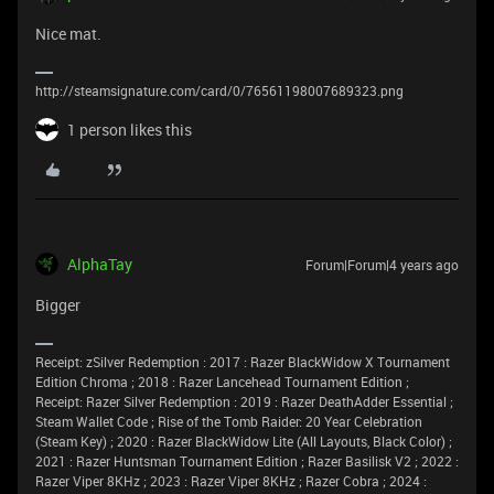
Nice mat.
http://steamsignature.com/card/0/76561198007689323.png
1 person likes this
AlphaTay
Forum|Forum|4 years ago
Bigger
Receipt: zSilver Redemption : 2017 : Razer BlackWidow X Tournament
Edition Chroma ; 2018 : Razer Lancehead Tournament Edition ;
Receipt: Razer Silver Redemption : 2019 : Razer DeathAdder Essential ;
Steam Wallet Code ; Rise of the Tomb Raider: 20 Year Celebration
(Steam Key) ; 2020 : Razer BlackWidow Lite (All Layouts, Black Color) ;
2021 : Razer Huntsman Tournament Edition ; Razer Basilisk V2 ; 2022 :
Razer Viper 8KHz ; 2023 : Razer Viper 8KHz ; Razer Cobra ; 2024 :