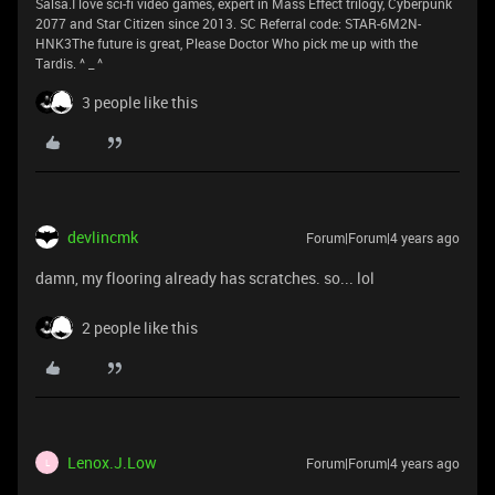
Salsa.I love sci-fi video games, expert in Mass Effect trilogy, Cyberpunk
2077 and Star Citizen since 2013. SC Referral code: STAR-6M2N-
HNK3The future is great, Please Doctor Who pick me up with the
Tardis. ^ _ ^
3 people like this
devlincmk
Forum|Forum|4 years ago
damn, my flooring already has scratches. so... lol
2 people like this
Lenox.J.Low
Forum|Forum|4 years ago
L