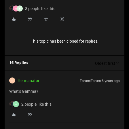
8 people like this
R
B
This topic has been closed for replies.
Oldest first
16 Replies
Hermanator
Forum|Forum|6 years ago
H
What's Gamma?
2 people like this
A