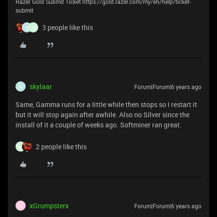
Razer Gold Submit Ticket https://gold.razer.com/my/en/help/ticket-
submit
3 people like this
G
J
skylaar
Forum|Forum|6 years ago
S
Same, Gamma runs for a little while then stops so I restart it
but it will stop again after awhile. Also no Silver since the
install of it a couple of weeks ago. Softminer ran great.
2 people like this
B
xGrumpsterx
Forum|Forum|6 years ago
X