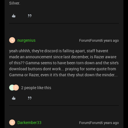
Silver.
nurgenius
Forum|Forum|6 years ago
N
yeah uhhhh, they're discord is falling apart, staff havent
made an announcement since last december, is Razer aware
of this?? Gamma seems to have been torn down and the site's
download buttons dont work... praying for some quote from
Gamma or Razer, even it it's that they shut down the minder...
2 people like this
B
T
Darkember33
Forum|Forum|6 years ago
D