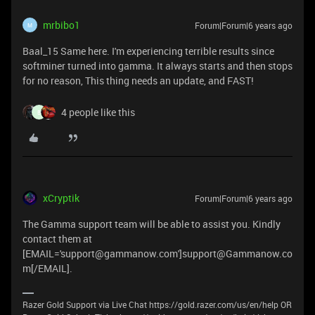
mrbibo1
Forum|Forum|6 years ago
M
Baal_15 Same here. I'm experiencing terrible results since
softminer turned into gamma. It always starts and then stops
for no reason, This thing needs an update, and FAST!
4 people like this
B
xCryptik
Forum|Forum|6 years ago
The Gamma support team will be able to assist you. Kindly
contact them at
[EMAIL='support@gammanow.com']support@Gammanow.co
m[/EMAIL].
Razer Gold Support via Live Chat https://gold.razer.com/us/en/help OR