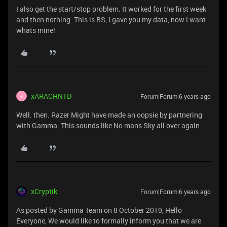
I also get the start/stop problem. It worked for the first week
and then nothing. This is BS, I gave you my data, now I want
whats mine!
xARACHN1D
Forum|Forum|6 years ago
X
Well. then. Razer Might have made an oopsie by partnering
with Gamma. This sounds like No mans Sky all over again.
xCryptik
Forum|Forum|6 years ago
As posted by Gamma Team on 8 October 2019, Hello
Everyone, We would like to formally inform you that we are