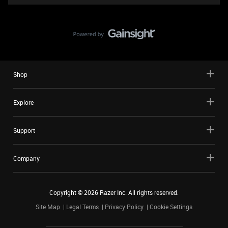
Shop
Explore
Support
Company
Copyright ©
2026
Razer Inc. All rights reserved.
Site Map
Legal Terms
Privacy Policy
Cookie Settings