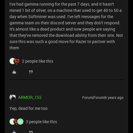
I've had gamma running for the past 7 days, and it hasn't
mined 1 bit of silver, on a machine that used to get 40 to 50 a
day when Softminer was used. I've left messages for the
gamma team on their discord server and they don't respond.
It's almost like a dead product and now people are saying
that they've removed the download ability from their site. Not
sure this was such a good move for Razer to partner with
them
2 people like this
B
ARMOR_152
Forum|Forum|6 years ago
Yep, dead for me too.
3 people like this
B
A