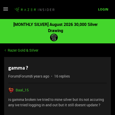
LOGIN
[MONTHLY SILVER] August 2026 30,000 Silver
Drawing
Razer Gold & Silver
gamma ?
Forum|Forum|6 years ago
16 replies
Baal_15
is gamma broken ive tried to mine silver but its not accuring
any ive tried logging in and out but it still doesnt update ?