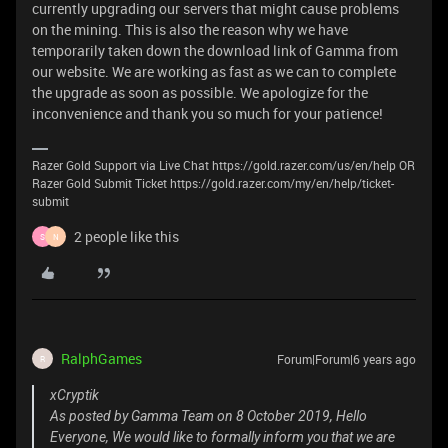
currently upgrading our servers that might cause problems
on the mining. This is also the reason why we have
temporarily taken down the download link of Gamma from
our website. We are working as fast as we can to complete
the upgrade as soon as possible. We apologize for the
inconvenience and thank you so much for your patience!
Razer Gold Support via Live Chat https://gold.razer.com/us/en/help OR
Razer Gold Submit Ticket https://gold.razer.com/my/en/help/ticket-
submit
2 people like this
S
N
RalphGames
Forum|Forum|6 years ago
R
xCryptik
As posted by Gamma Team on 8 October 2019, Hello
Everyone, We would like to formally inform you that we are