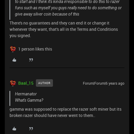
to start and I think it's kinda irresponsible to do this to razer
funs such as myself you guys really need to do something or
give away silver coin because of this
There's no guarantees and they can end it or change it
whenever they want, that's all in the Terms and Conditions
you signed.
1 person likes this
Baal_15
Forum|Forum|6 years ago
AUTHOR
Hermanator
What's Gamma?
gamma was supposed to replace the razer soft miner but its
broken razer should have never went to them..