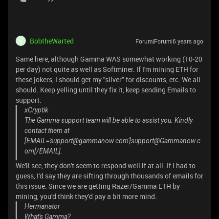
BobtheWarted
Forum|Forum|6 years ago
B
Same here, although Gamma WAS somewhat working (10-20
per day) not quite as well as Softminer. If I'm mining ETH for
these jokers, I should get my "silver" for discounts, etc. We all
should. Keep yelling until they fix it, keep sending Emails to
support.
xCryptik
The Gamma support team will be able to assist you. Kindly
contact them at
[EMAIL='support@gammanow.com']support@Gammanow.c
om[/EMAIL].
We'll see, they don't seem to respond well if at all. If I had to
guess, I'd say they are sifting through thousands of emails for
this issue. Since we are getting Razer/Gamma ETH by
mining, you'd think they'd pay a bit more mind.
Hermanator
What's Gamma?