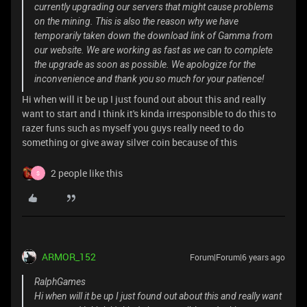
currently upgrading our servers that might cause problems
on the mining. This is also the reason why we have
temporarily taken down the download link of Gamma from
our website. We are working as fast as we can to complete
the upgrade as soon as possible. We apologize for the
inconvenience and thank you so much for your patience!
Hi when will it be up I just found out about this and really
want to start and I think it's kinda irresponsible to do this to
razer funs such as myself you guys really need to do
something or give away silver coin because of this
2 people like this
S
ARMOR_152
Forum|Forum|6 years ago
RalphGames
Hi when will it be up I just found out about this and really want