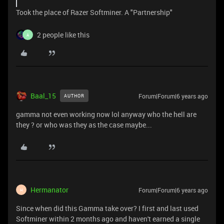
Took the place of Razer Softminer. A "Partnership"
2 people like this
A
Baal_15
Forum|Forum|6 years ago
AUTHOR
gamma not even working now lol anyway who the hell are
they ? or who was they as the case maybe...
Hermanator
Forum|Forum|6 years ago
H
Since when did this Gamma take over? I first and last used
Softminer within 2 months ago and haven't earned a single