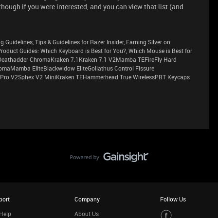
ough if you were interested, and you can view that list (and
g Guidelines, Tips & Guidelines for Razer Insider, Earning Silver on
sProduct Guides: Which Keyboard is Best for You?, Which Mouse is Best for
eathadder ChromaKraken 7.1Kraken 7.1 V2Mamba TEFireFly Hard
maMamba EliteBlackwidow EliteGoliathus Control Fissure
Pro V2Sphex V2 MiniKraken TEHammerhead True WirelessPBT Keycaps
port
Company
Follow Us
Help
About Us