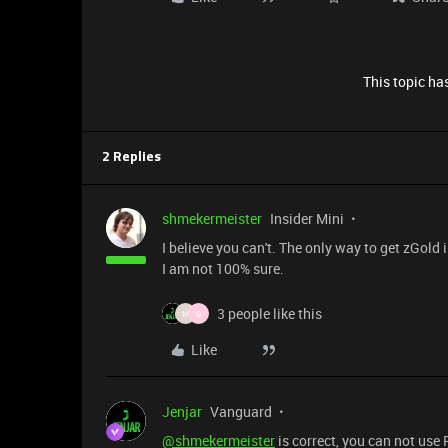
This topic has
2 Replies
shmekermeister
Insider Mini
I believe you can't. The only way to get zGol
I am not 100% sure.
3 people like this
M
G
Like
Jenjar
Vanguard
@shmekermeister
is correct, you can not use