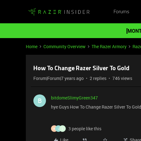
Forums
[MONT
Home
Community Overview
The Razer Armory
Raze
How To Change Razer Silver To Gold
Forum|Forum|7 years ago
2 replies
746 views
bitdomeSlimyGreen347
B
hye Guys How To Change Razer Silver To Gol
3 people like this
W
L
Z
Like
Shar