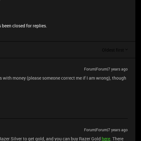
 been closed for replies.
Oldest first
Forum|Forum|7 years ago
d is with money (please someone correct me if I am wrong), though
Forum|Forum|7 years ago
 Razer Silver to get gold, and you can buy Razer Gold
here
. There