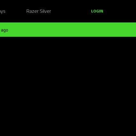
ays
Razer Silver
LOGIN
 ago