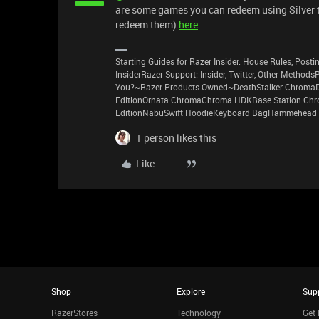
are some games you can redeem using Silver th
redeem them)
here
.
Starting Guides for Razer Insider: House Rules, Postin
InsiderRazer Support: Insider, Twitter, Other Method
You?~Razer Products Owned~DeathStalker ChromaD
EditionOrnata ChromaChroma HDKBase Station Chro
EditionNabuSwift HoodieKeyboard BagHammehead 
1 person likes this
Like
Shop
Explore
Sup
RazerStores
Technology
Get 