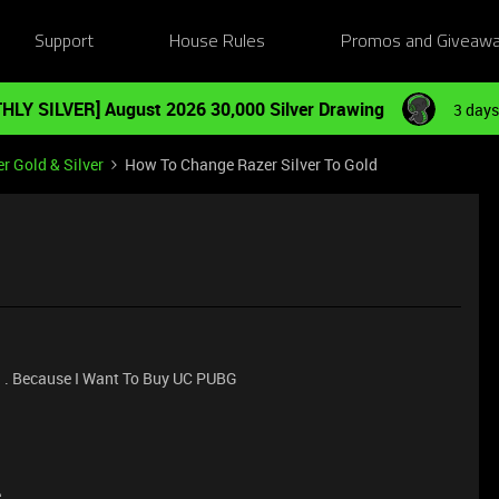
Support
House Rules
Promos and Giveaw
HLY SILVER] August 2026 30,000 Silver Drawing
3 days
r Gold & Silver
How To Change Razer Silver To Gold
d . Because I Want To Buy UC PUBG
e