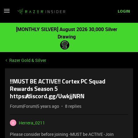
LOGIN
[MONTHLY SILVER] August 2026 30,000 Silver
Drawing
Razer Gold & Silver
!!MUST BE ACTIVE!! Cortex PC Squad
Rewards Season 5
https://discord.gg/UwkjjNRN
Forum|Forum|5 years ago
8 replies
Herrera_0211
H
Please consider before joining -MUST be ACTIVE -Join