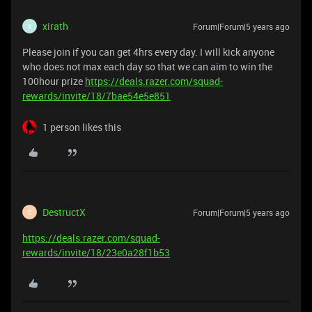
xirath
Forum|Forum|5 years ago
X
Please join if you can get 4hrs every day. I will kick anyone
who does not max each day so that we can aim to win the
100hour prize
https://deals.razer.com/squad-
rewards/invite/18/7bae54e5e851
1 person likes this
DestructX
Forum|Forum|5 years ago
D
https://deals.razer.com/squad-
rewards/invite/18/23e0a28f1b53