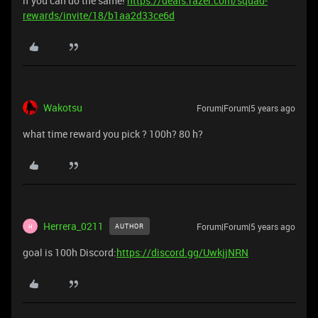
if you can do the same!
https://deals.razer.com/squad-
rewards/invite/18/b1aa2d33ce6d
Wakotsu
Forum|Forum|5 years ago
what time reward you pick ? 100h? 80 h?
Herrera_0211
Forum|Forum|5 years ago
AUTHOR
H
goal is 100h Discord:
https://discord.gg/UwkjjNRN