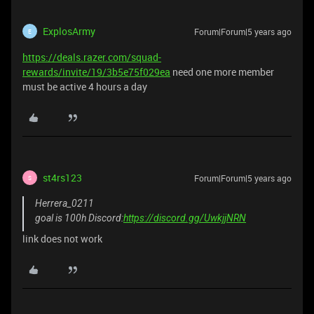
ExplosArmy
Forum|Forum|5 years ago
E
https://deals.razer.com/squad-
rewards/invite/19/3b5e75f029ea
need one more member
must be active 4 hours a day
st4rs123
Forum|Forum|5 years ago
S
Herrera_0211
goal is 100h Discord:
https://discord.gg/UwkjjNRN
link does not work