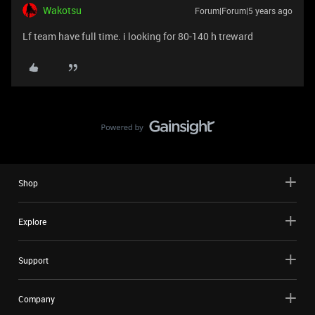
Wakotsu
Forum|Forum|5 years ago
Lf team have full time. i looking for 80-140 h treward
Shop
Explore
Support
Company