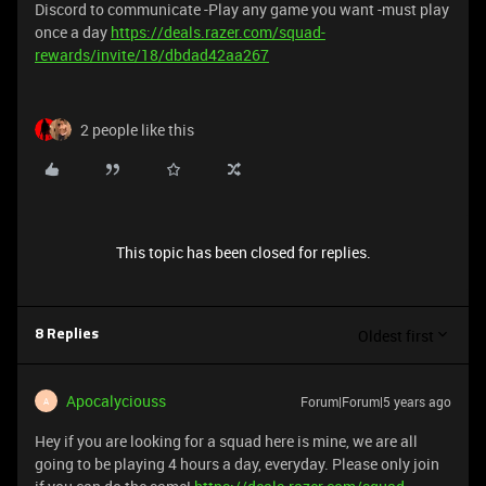
Discord to communicate -Play any game you want -must play
once a day
https://deals.razer.com/squad-
rewards/invite/18/dbdad42aa267
2 people like this
This topic has been closed for replies.
Oldest first
8 Replies
Apocalyciouss
Forum|Forum|5 years ago
A
Hey if you are looking for a squad here is mine, we are all
going to be playing 4 hours a day, everyday. Please only join