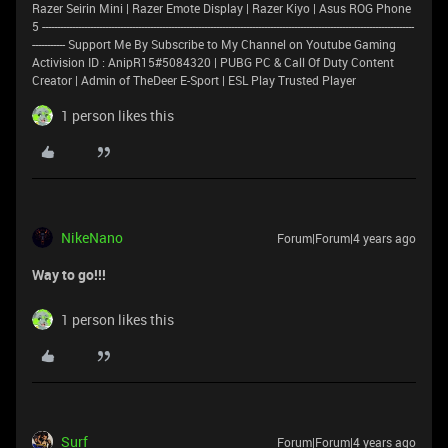
Razer Seirin Mini | Razer Emote Display | Razer Kiyo | Asus ROG Phone
5 ----------------------------------------------------------------------------------------------------------------------------
----------- Support Me By Subscribe to My Channel on Youtube Gaming
Activision ID : AnipR15#5084320 | PUBG PC & Call Of Duty Content
Creator | Admin of TheDeer E-Sport | ESL Play Trusted Player
1 person likes this
NikeNano
Forum|Forum|4 years ago
Way to go!!!
1 person likes this
Surf
Forum|Forum|4 years ago