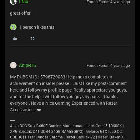
I.Nix
Forum|Forum|4 years ago
great offer
1 person likes this
AnipR15
Forum|Forum|4 years ago
A
My PUBGM ID : 5796720083 Help me to complete an
achievement on insider please .. Just like my post/comment
here and follow my profile page, Really appreciate you guys,
and for the help, I will follow you guys by back.. Thanks
everyone.. Have a Nice Gaming Experienced with Razer
Accessories.. ❤️
Asus ROG Strix B460F-Gaming Motherboard | Intel Core i5-10600K |
XPG Spectrix D41 DDR4 24GB RAM(8GB*3) | Geforce GTX1650 OC
GDDR6 | Razer Cynosa Chroma | Razer Basilisk V2 | Razer Kraken X |