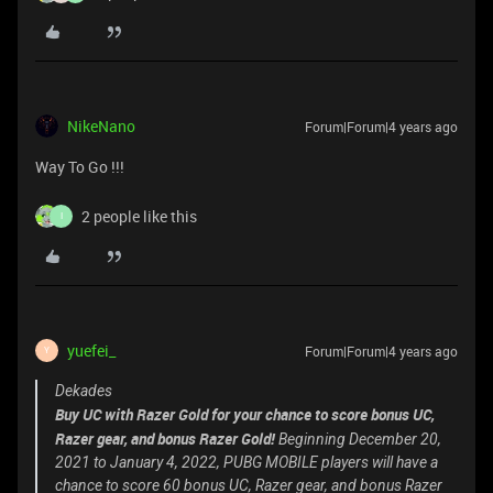
NikeNano
Forum|Forum|4 years ago
Way To Go !!!
2 people like this
I
yuefei_
Forum|Forum|4 years ago
Y
Dekades
Buy UC with Razer Gold for your chance to score bonus UC,
Razer gear, and bonus Razer Gold!
Beginning December 20,
2021 to January 4, 2022, PUBG MOBILE players will have a
chance to score 60 bonus UC, Razer gear, and bonus Razer