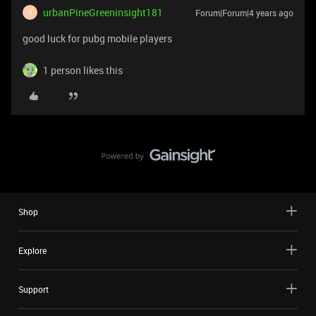
urbanPineGreeninsight181
Forum|Forum|4 years ago
U
good luck for pubg mobile players
1 person likes this
Shop
Explore
Support