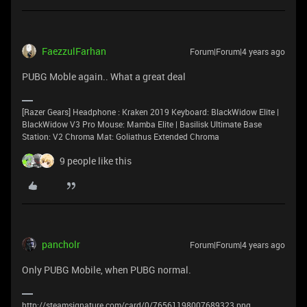
FaezzulFarhan
Forum|Forum|4 years ago
PUBG Moble again.. What a great deal
[Razer Gears] Headphone : Kraken 2019 Keyboard: BlackWidow Elite |
BlackWidow V3 Pro Mouse: Mamba Elite | Basilisk Ultimate Base
Station: V2 Chroma Mat: Goliathus Extended Chroma
9 people like this
pancholr
Forum|Forum|4 years ago
Only PUBG Mobile, when PUBG normal.
http://steamsignature.com/card/0/76561198007689323.png