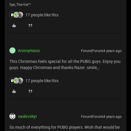
Sye_The-Vie^^
17 people like this
Anonymous
Forum|Forum|4 years ago
A
This Christmas feels special for all the PUBG guys. Enjoy you
guys. Happy Christmas and thanks Razer :smile_:
17 people like this
vaskivskyi
Forum|Forum|4 years ago
So much of everything for PUBG players. Wish that would be