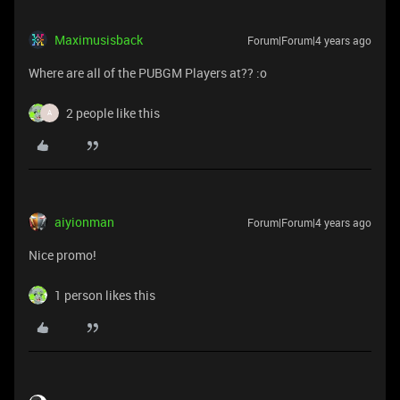
Maximusisback
Forum|Forum|4 years ago
Where are all of the PUBGM Players at?? :o
2 people like this
A
aiyionman
Forum|Forum|4 years ago
Nice promo!
1 person likes this