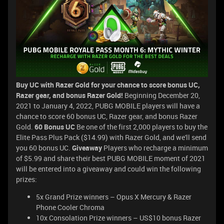
Buy UC with Razer Gold for your chance to score bonus UC,
Razer gear, and bonus Razer Gold!
Beginning December 20,
2021 to January 4, 2022, PUBG MOBILE players will have a
chance to score 60 bonus UC, Razer gear, and bonus Razer
Gold.
60 Bonus UC
Be one of the first 2,000 players to buy the
Elite Pass Plus Pack ($14.99) with Razer Gold, and we'll send
you 60 bonus UC.
Giveaway
Players who recharge a minimum
of $5.99 and share their best PUBG MOBILE moment of 2021
will be entered into a giveaway and could win the following
prizes:
5x Grand Prize winners – Opus X Mercury & Razer
Phone Cooler Chroma
10x Consolation Prize winners – US$10 bonus Razer