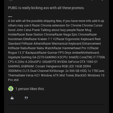
PUBG is really kicking ass with all these promos.
A list with all the possible shipping fees, if you have more info add it up
others may use it Razer Chroma extension for Chrome Chroma Cursor
Good John Cena Prank Talking about lazy people Razer Mug
HolderRazer Base Station ChromaRazer Naga Epic ChromaRazer
Hunstman EliteRazer Kraken 7.1 V2Razer Ergonomic Keyboard Rest
Standard FitRazer AtherisRazer Mechanical Keyboard Enhancement
KitRazer NabuRazer Nabu WatchRazer Hammerhead Pro V2Razer
Rogue 13.3" BackpackRazer Gunnar FPS Onyx AmberMotherboard:
Gigabyte Gaming GA-Z270-GAMING K3CPU: Intel(R) Core(TM) i7-7700k
CPU 4.2Ghz 4.2GhzGPU: GIGABYTE NVIDIA GeForce GTX 1060 G1
GAMING, 6GBRAM: Corsair Vengeance RGB LED 16GB DDR4
3000MHz CL15 Dual Channel KitStorage: 2x 500 GB HDD, 1x 1TBCase:
Thermaltake Versa H21 Window, ATX Mid Tower, BlackSO: Windows 10
Pro x64
1 person likes this