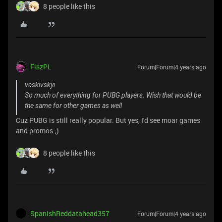
8 people like this
FiszPL
Forum|Forum|4 years ago
vaskivskyi
So much of everything for PUBG players. Wish that would be
the same for other games as well
Cuz PUBG is still really popular. But yes, I'd see moar games
and promos ;)
8 people like this
SpanishReddatahead357
Forum|Forum|4 years ago