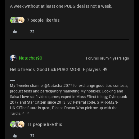
A week without at least one PUBG deal is not a week.
7 people like this
Natachat90
Forum|Forum|4 years ago
Hello friends, Good luck PUBG MOBILE players. 🎁
My Tweeter channel @Natachat2077 for exchange good tips, contests,
product tests and participatory marketing.My hobbies: Cooking and
Salsa.I love sci-fi video games, expert in Mass Effect trilogy, Cyberpunk
2077 and Star Citizen since 2013. SC Referral code: STAR-6M2N-
HNK3The future is great, Please Doctor Who pick me up with the
Tardis. ^ _ ^
11 people like this