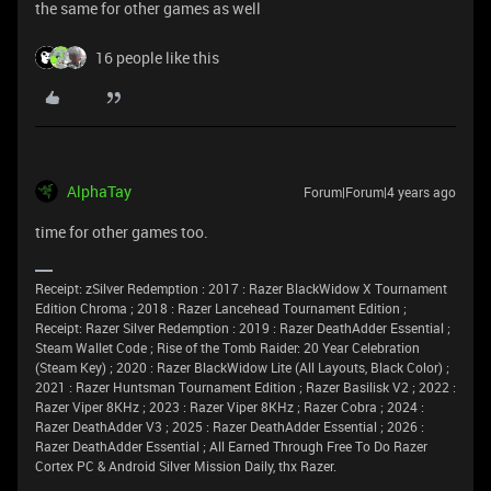
the same for other games as well
16 people like this
AlphaTay
Forum|Forum|4 years ago
time for other games too.
Receipt: zSilver Redemption : 2017 : Razer BlackWidow X Tournament
Edition Chroma ; 2018 : Razer Lancehead Tournament Edition ;
Receipt: Razer Silver Redemption : 2019 : Razer DeathAdder Essential ;
Steam Wallet Code ; Rise of the Tomb Raider: 20 Year Celebration
(Steam Key) ; 2020 : Razer BlackWidow Lite (All Layouts, Black Color) ;
2021 : Razer Huntsman Tournament Edition ; Razer Basilisk V2 ; 2022 :
Razer Viper 8KHz ; 2023 : Razer Viper 8KHz ; Razer Cobra ; 2024 :
Razer DeathAdder V3 ; 2025 : Razer DeathAdder Essential ; 2026 :
Razer DeathAdder Essential ; All Earned Through Free To Do Razer
Cortex PC & Android Silver Mission Daily, thx Razer.