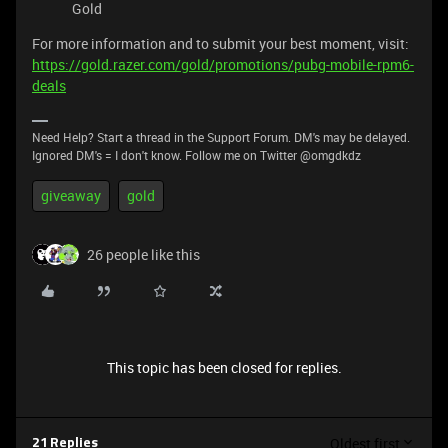
Gold
For more information and to submit your best moment, visit:
https://gold.razer.com/gold/promotions/pubg-mobile-rpm6-
deals
Need Help? Start a thread in the Support Forum. DM's may be delayed.
Ignored DM's = I don't know. Follow me on Twitter @omgdkdz
giveaway
gold
26 people like this
This topic has been closed for replies.
Oldest first
21 Replies