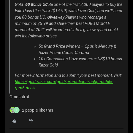
60 Bonus UC
Gold.
Be one of the first 2,000 players to buy the
Elite Pass Plus Pack ($14.99) with Razer Gold, and we'll send
Giveaway
you 60 bonus UC.
Players who recharge a
minimum of $5.99 and share their best PUBG MOBILE
moment of 2021 will be entered into a giveaway and could
win the following prizes:
5x Grand Prize winners – Opus X Mercury &
Razer Phone Cooler Chroma
10x Consolation Prize winners – US$10 bonus
Razer Gold
For more information and to submit your best moment, visit:
https://gold.razer.com/gold/promotions/pubg-mobile-
rpm6-deals
Omoshiroi
2 people like this
I