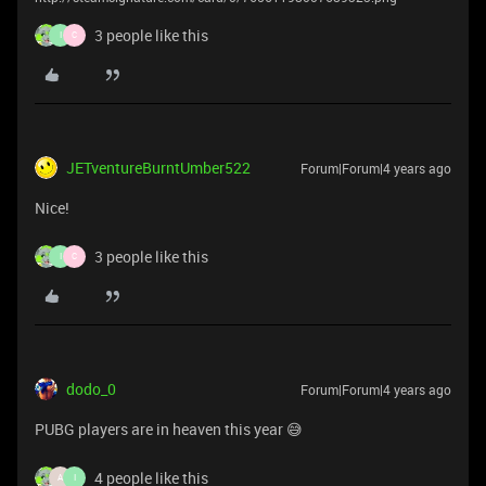
3 people like this
I
C
JETventureBurntUmber522
Forum|Forum|4 years ago
Nice!
3 people like this
I
C
dodo_0
Forum|Forum|4 years ago
PUBG players are in heaven this year 😅
4 people like this
A
I