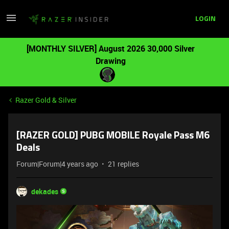
LOGIN
[MONTHLY SILVER] August 2026 30,000 Silver
Drawing
Razer Gold & Silver
[RAZER GOLD] PUBG MOBILE Royale Pass M6
Deals
Forum|Forum|4 years ago
21 replies
dekades