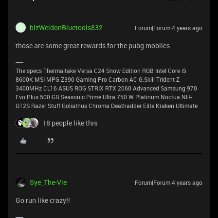
bizWeldonBluetools832
Forum|Forum|4 years ago
B
those are some great rewards for the pubg mobiles
The specs Thermaltake Versa C24 Snow Edition RGB Intel Core i5
8600K MSI MPG Z390 Gaming Pro Carbon AC G.Skill Trident Z
3400MHz CL16 ASUS ROG STRIX RTX 2060 Advanced Samsung 970
Evo Plus 500 GB Seasonic Prime Ultra 750 W Platinum Noctua NH-
U12S Razer Stuff Goliathus Chroma Deathadder Elite Kraken Ultimate
18 people like this
Sye_The-Vie
Forum|Forum|4 years ago
Go run like crazy!!