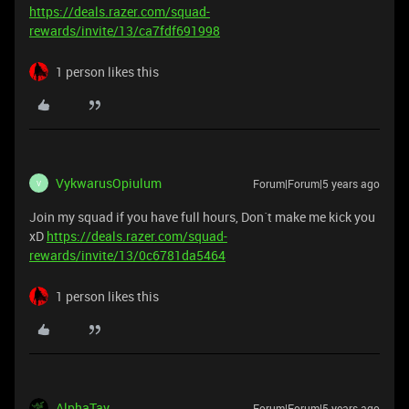
https://deals.razer.com/squad-
rewards/invite/13/ca7fdf691998
1 person likes this
VykwarusOpiulum
Forum|Forum|5 years ago
V
Join my squad if you have full hours, Don´t make me kick you
xD
https://deals.razer.com/squad-
rewards/invite/13/0c6781da5464
1 person likes this
AlphaTay
Forum|Forum|5 years ago