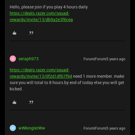
Hello, please join if you play 4 hours daily.
https://deals.razer.com/squad-
rewards/invite/13/db9a2e3f6cea
seraph973
Forum|Forum|5 years ago
S
https://deals.razer.com/squad-
rewards/invite/13/0f2d1df67f94
need 1 more member. make
sure you will total to 8 hours by end of today else you will get
kicked.
wWkinglerWw
Forum|Forum|5 years ago
W