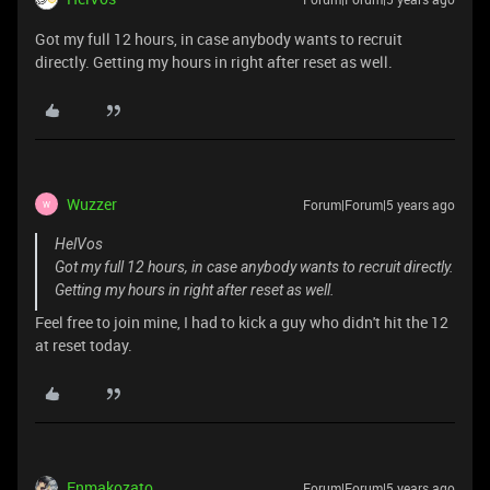
Got my full 12 hours, in case anybody wants to recruit
directly. Getting my hours in right after reset as well.
Wuzzer
Forum|Forum|5 years ago
W
HelVos
Got my full 12 hours, in case anybody wants to recruit directly.
Getting my hours in right after reset as well.
Feel free to join mine, I had to kick a guy who didn't hit the 12
at reset today.
Enmakozato
Forum|Forum|5 years ago