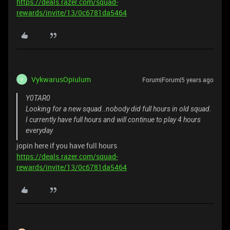
https://deals.razer.com/squad-
rewards/invite/13/0c6781da5464
VykwarusOpiulum
Forum|Forum|5 years ago
V
Y0TAR0
Looking for a new squad..nobody did full hours in old squad.
I currently have full hours and will continue to play 4 hours
everyday
jopin here if you have full hours
https://deals.razer.com/squad-
rewards/invite/13/0c6781da5464