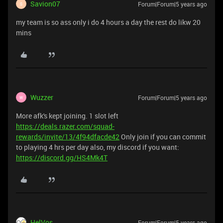
Savion07
Forum|Forum|5 years ago
S
my team is so ass only i do 4 hours a day the rest do likw 20
mins
Wuzzer
Forum|Forum|5 years ago
W
More afk's kept joining. 1 slot left
https://deals.razer.com/squad-
rewards/invite/13/4f94dfacde42
Only join if you can commit
to playing 4 hrs per day also, my discord if you want:
https://discord.gg/HS4Mk4T
HelVos
Forum|Forum|5 years ago