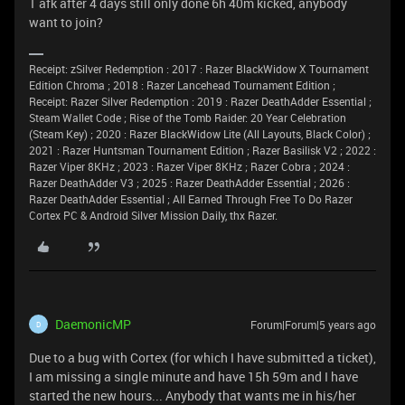
1 afk after 4 days still only done 6h 40m kicked, anybody
want to join?
Receipt: zSilver Redemption : 2017 : Razer BlackWidow X Tournament
Edition Chroma ; 2018 : Razer Lancehead Tournament Edition ;
Receipt: Razer Silver Redemption : 2019 : Razer DeathAdder Essential ;
Steam Wallet Code ; Rise of the Tomb Raider: 20 Year Celebration
(Steam Key) ; 2020 : Razer BlackWidow Lite (All Layouts, Black Color) ;
2021 : Razer Huntsman Tournament Edition ; Razer Basilisk V2 ; 2022 :
Razer Viper 8KHz ; 2023 : Razer Viper 8KHz ; Razer Cobra ; 2024 :
Razer DeathAdder V3 ; 2025 : Razer DeathAdder Essential ; 2026 :
Razer DeathAdder Essential ; All Earned Through Free To Do Razer
Cortex PC & Android Silver Mission Daily, thx Razer.
DaemonicMP
Forum|Forum|5 years ago
D
Due to a bug with Cortex (for which I have submitted a ticket),
I am missing a single minute and have 15h 59m and I have
started the new hours... Anybody that wants me in his/her