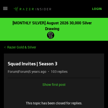
LOGIN
[MONTHLY SILVER] August 2026 30,000 Silver
Drawing
Razer Gold & Silver
Squad Invites | Season 3
Forum|Forum|5 years ago
103 replies
Show first post
This topic has been closed for replies.