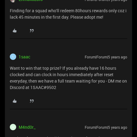
Finding for a squad who'll redeem 80hours rewards only coz i
lack 45 minutes in the first day. Please adopt me!
1saac
Forum|Forum|5 years ago
1
Want to win that top prize? If you already have 16 hours
clocked and can clock in hours immediately after reset
everyday, then we have a full team waiting for you - DM me on
Discord at 1SAAC#9502
M4nd0r_
Forum|Forum|5 years ago
M