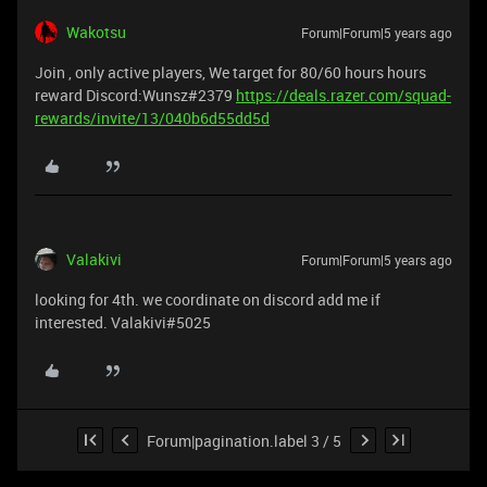
Wakotsu
Forum|Forum|5 years ago
Join , only active players, We target for 80/60 hours hours
reward Discord:Wunsz#2379
https://deals.razer.com/squad-
rewards/invite/13/040b6d55dd5d
Valakivi
Forum|Forum|5 years ago
looking for 4th. we coordinate on discord add me if
interested. Valakivi#5025
Forum|pagination.label 3 / 5