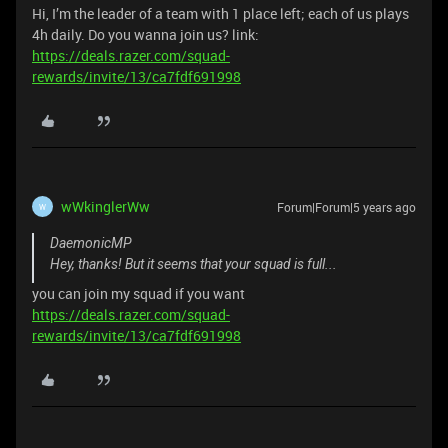
Hi, I’m the leader of a team with 1 place left; each of us plays
4h daily. Do you wanna join us? link:
https://deals.razer.com/squad-
rewards/invite/13/ca7fdf691998
wWkinglerWw
Forum|Forum|5 years ago
W
DaemonicMP
Hey, thanks! But it seems that your squad is full...
you can join my squad if you want
https://deals.razer.com/squad-
rewards/invite/13/ca7fdf691998