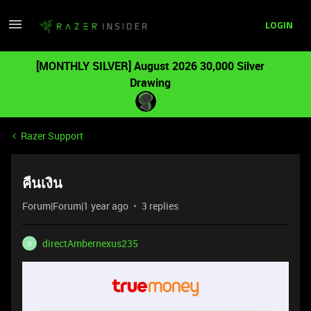
LOGIN
[MONTHLY SILVER] August 2026 30,000 Silver
Drawing
Razer Support
คืนเงิน
Forum|Forum|1 year ago
3 replies
directAmbernexus235
D