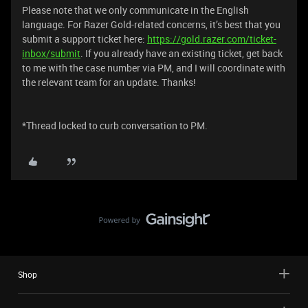
Please note that we only communicate in the English
language. For Razer Gold-related concerns, it’s best that you
submit a support ticket here:
https://gold.razer.com/ticket-
inbox/submit
. If you already have an existing ticket, get back
to me with the case number via PM, and I will coordinate with
the relevant team for an update. Thanks!
*Thread locked to curb conversation to PM.
Shop