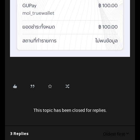
This topic has been closed for replies.
Oldest first
3 Replies