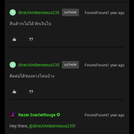
directAmbernexus235
Forum|Forum|1 year ago
AUTHOR
D
สินค้ากเไม่ได้ หักเงินไป
directAmbernexus235
Forum|Forum|1 year ago
AUTHOR
D
ติดต่อได้ช่องทางไหนบ้าง
Razer.ScarletRouge
Forum|Forum|1 year ago
Hey there, ​
@directAmbernexus235
!