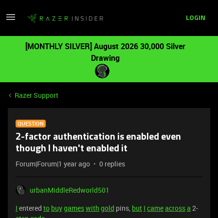
LOGIN
[MONTHLY SILVER] August 2026 30,000 Silver
Drawing
Razer Support
QUESTION
2-factor authentication is enabled even
though I haven't enabled it
Forum|Forum|1 year ago
0 replies
urbanMiddleRedworld501
I
entered
to
buy
games
with
gold
pins,
but
I
came
across
a
2-