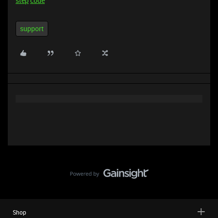
step
code
support
Shop