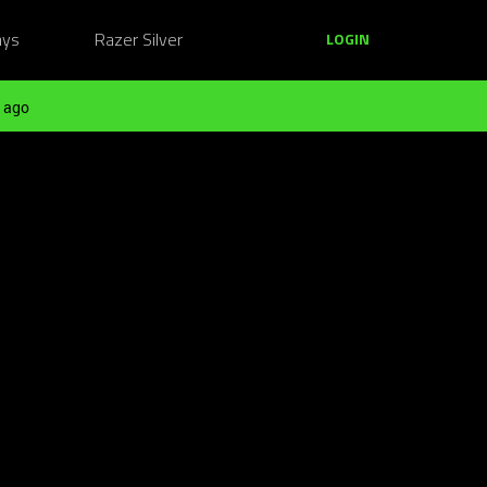
ays
Razer Silver
LOGIN
 ago