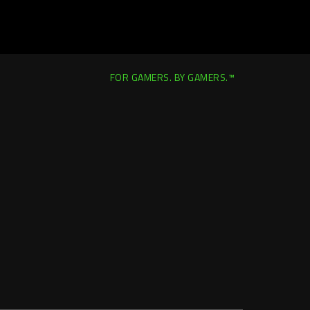
FOR GAMERS. BY GAMERS.™