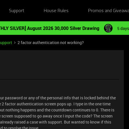
Support
House Rules
Promos and Giveaw
HLY SILVER] August 2026 30,000 Silver Drawing
5 days
Support
2 factor authentication not working?
r password or any of the personal info that is locked behind the
 2 factor authentication screen pops up. I type in the one time
 but nothing happens and the countdown continues to 0. There is
e screen supposed to go away once I input the code? The screen
 already raised a case with support. But wanted to know if this
 to resolve the issue.