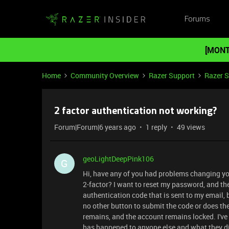
Forums
[MONT
Home
Community Overview
Razer Support
Razer 
2 factor authentication not working?
Forum|Forum|6 years ago
1 reply
49 views
geoLightDeepPink106
G
Hi, have any of you had problems changing you
2-factor? I want to reset my password, and the
authentication code that is sent to my email,
no other button to submit the code or does th
remains, and the account remains locked. I've
has happened to anyone else and what they did