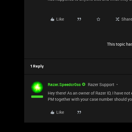
Like
Shar
This topic has
1 Reply
Razer.Speedcr0ss
Razer Support
Hey there! As an owner of Razer ID, I have not
PM together with your case number should yo
Like