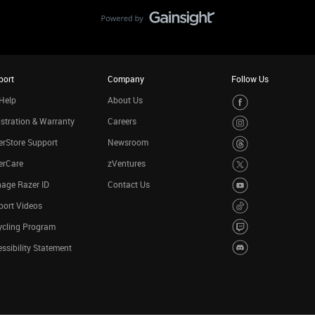
port
Company
Follow Us
Help
About Us
stration & Warranty
Careers
rStore Support
Newsroom
erCare
zVentures
age Razer ID
Contact Us
port Videos
ycling Program
ssibility Statement