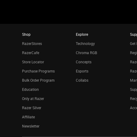
Shop
Explore
Sup
RazerStores
Technology
Get 
RazerCafe
Chroma RGB
Regi
Store Locator
Concepts
Raze
Purchase Programs
Esports
Raz
Bulk Order Program
Collabs
Man
Education
Sup
Only at Razer
Rec
Razer Silver
Acce
Affiliate
Newsletter