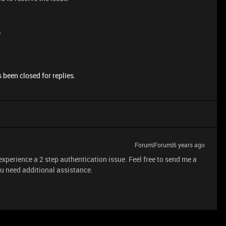
e
 been closed for replies.
Forum|Forum|6 years ago
 experience a 2 step authentication issue. Feel free to send me a
u need additional assistance.