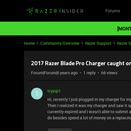
Forums
[MONT
Home
Community Overview
Razer Support
Razer 
2017 Razer Blade Pro Charger caught on
Forum|Forum|6 years ago
1 reply
66 views
Icyjup1
I
Hi, recently I just plugged in my charger for m
Then I realized it was my charger and saw it 
currently expired and I wasn't able to submit 
do besides spend a lot of money on a replacmen