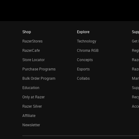
Shop
Explore
Sup
RazerStores
Technology
Get 
RazerCafe
Chroma RGB
Regi
Store Locator
Concepts
Raze
Purchase Programs
Esports
Raz
Bulk Order Program
Collabs
Man
Education
Sup
Only at Razer
Rec
Razer Silver
Acce
Affiliate
Newsletter