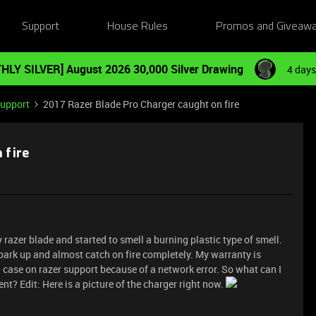
Support
House Rules
Promos and Giveaw
HLY SILVER] August 2026 30,000 Silver Drawing
4 days
Support
2017 Razer Blade Pro Charger caught on fire
 fire
y razer blade and started to smell a burning plastic type of smell.
spark up and almost catch on fire completely. My warranty is
a case on razer support because of a network error. So what can I
t? Edit: Here is a picture of the charger right now.