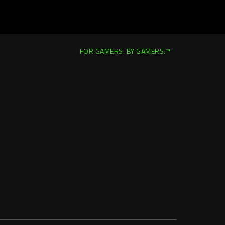
FOR GAMERS. BY GAMERS.™