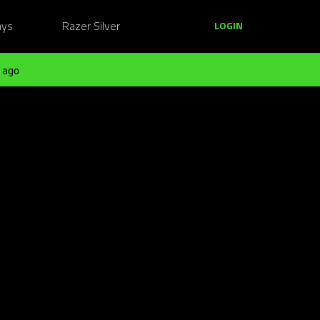
ays
Razer Silver
LOGIN
 ago