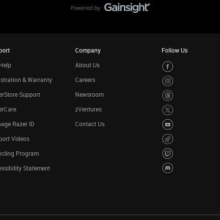
port
Company
Follow Us
Help
About Us
stration & Warranty
Careers
rStore Support
Newsroom
erCare
zVentures
age Razer ID
Contact Us
port Videos
ycling Program
ssibility Statement