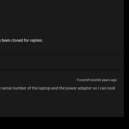
e
 been closed for replies.
Forum|Forum|6 years ago
 serial number of the laptop and the power adapter so I can look