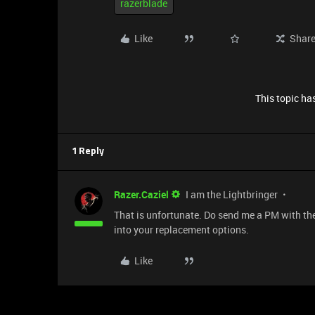
razerblade
Like
Shar
This topic has
1 Reply
Razer.Caziel
I am the Lightbringer
That is unfortunate. Do send me a PM with the
into your replacement options.
Like