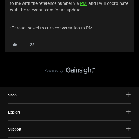
to me with the reference number via
PM
, and I will coordinate
with the relevant team for an update.
*Thread locked to curb conversation to PM.
Shop
Explore
Support