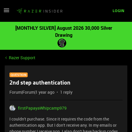
LOGIN
[MONTHLY SILVER] August 2026 30,000 Silver
Drawing
Razer Support
QUESTION
2nd step authentication
Forum|Forum|1 year ago
1 reply
firstPapayaWhipcamp979
I couldn't purchase. Since it requires the code from the
authentication app. But I don't receive any. In my emails or
phone number I receive non. I also don't have backup codes