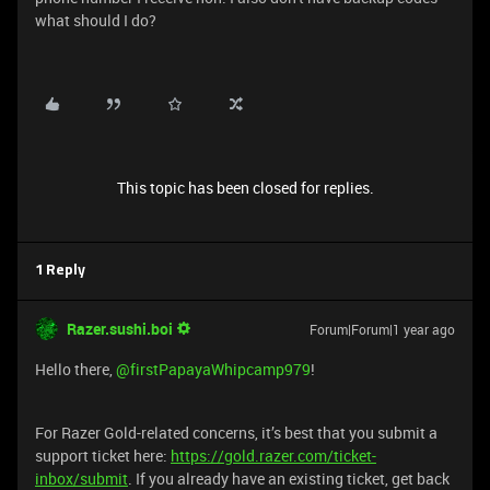
what should I do?
This topic has been closed for replies.
1 Reply
Razer.sushi.boi
Forum|Forum|1 year ago
Hello there, ​
@firstPapayaWhipcamp979
!
For Razer Gold-related concerns, it’s best that you submit a
support ticket here:
https://gold.razer.com/ticket-
inbox/submit
. If you already have an existing ticket, get back