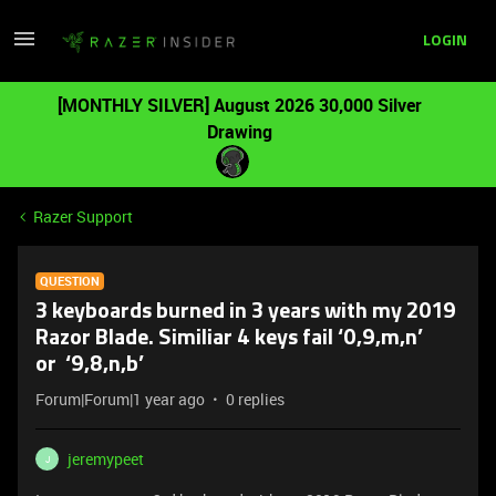
LOGIN
[MONTHLY SILVER] August 2026 30,000 Silver
Drawing
Razer Support
QUESTION
3 keyboards burned in 3 years with my 2019
Razor Blade. Similiar 4 keys fail ‘0,9,m,n’
or ‘9,8,n,b’
Forum|Forum|1 year ago
0 replies
jeremypeet
J