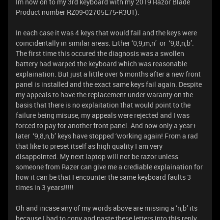
Im now on to my 3rd keyboard with my 2019 Razor Blade
Product number RZ09-02705E75-R3U1).
In each case it was 4 keys that would fail and the keys were
coincidentally in similar areas. Either ‘0,9,m,n’ or ‘9,8,n,b’.
The first time this occured the diagnosis was a swollen
battery had warped the keyboard which was reasonable
explaination. But just a little over 6 months after a new front
panel is installed and the exact same keys fail again. Despite
my appeals to have the replacement under waranty on the
basis that there is no explaitation that would point to the
failure being misuse, my appeals were rejected and I was
forced to pay for another front panel. And now only a year+
later ‘9,8,n,b’ keys have stopped ‘working again! From a rad
that like to preset itself as high quality I am very
disappointed. My next laptop will not be razor unless
someone from Razer can give me a crediable explaination for
how it can be that I encounter the same keyboard faults 3
times in 3 years!!!!!
Oh and incase any of my words above are missing a ‘n,b’ its
because I had to copy and paste these letters into this reply