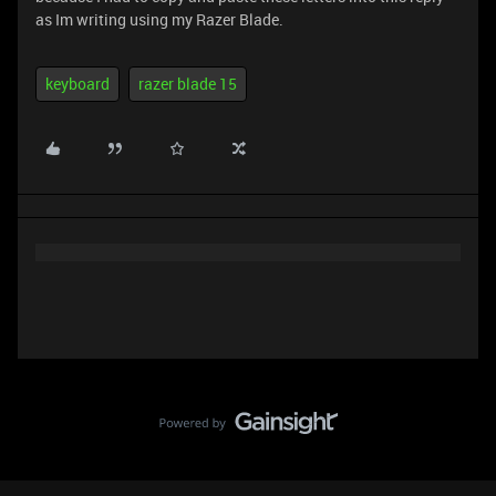
as Im writing using my Razer Blade.
keyboard
razer blade 15