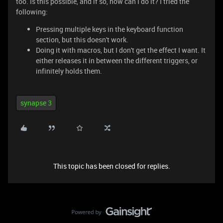
too. Is this possible, and if so, how can I do it? I tried the
following:
Pressing multiple keys in the keyboard function
section, but this doesn't work.
Doing it with macros, but I don't get the effect I want. It
either releases it in between the different triggers, or
infinitely holds them.
synapse 3
This topic has been closed for replies.