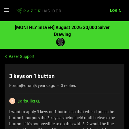
LOGIN
[MONTHLY SILVER] August 2026 30,000 Silver
Drawing
Razer Support
3 keys on 1 button
Forum|Forum|5 years ago
0 replies
DarkKillerXL
D
I want to apply 3 keys on 1 button, so that when I press the
button it outputs the 3 keys as being held until I release the
button. If it's not possible to do this with 3, 2 would be fine