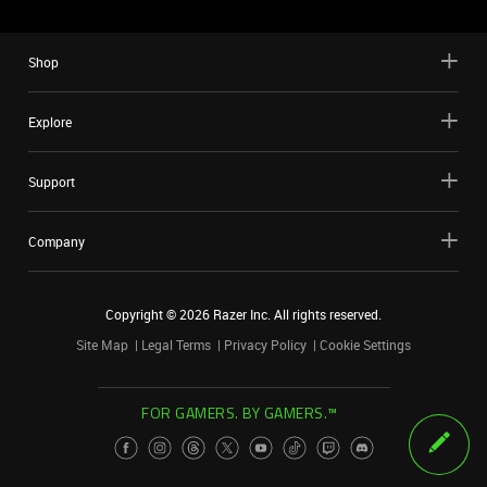
Shop
Explore
Support
Company
Copyright ©
2026
Razer Inc. All rights reserved.
Site Map
Legal Terms
Privacy Policy
Cookie Settings
FOR GAMERS. BY GAMERS.™