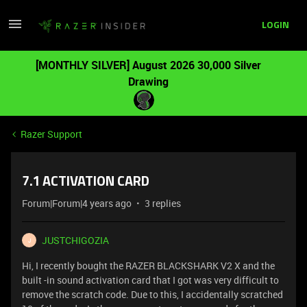
LOGIN
[MONTHLY SILVER] August 2026 30,000 Silver
Drawing
Razer Support
7.1 ACTIVATION CARD
Forum|Forum|4 years ago
3 replies
JUSTCHIGOZIA
J
Hi, I recently bought the RAZER BLACKSHARK V2 X and the
built -in sound activation card that I got was very difficult to
remove the scratch code. Due to this, I accidentally scratched