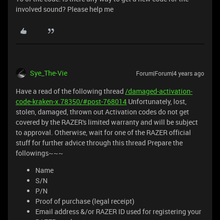
involved sound? Please help me
Sye_The-Vie
Forum|Forum|4 years ago
Have a read of the following thread
/damaged-activation-
code-kraken-x.78350/#post-768014
Unfortunately, lost,
stolen, damaged, thrown out Activation codes do not get
covered by the RAZER's limited warranty and will be subject
to approval. Otherwise, wait for one of the RAZER official
stuff for further advice through this thread Prepare the
followings~~~
Name
S/N
P/N
Proof of purchase (legal receipt)
Email address &/or RAZER ID used for registering your