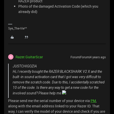
RAZER product
Photo of the damaged Activation Code (which you
already did)
Sye_The-Vie^^
Razer.GuitarScar
Forum|Forum|4 years ago
R
JUSTCHIGOZIA
Hi, I recently bought the RAZER BLACKSHARK V2 X and the
built -in sound activation card that I got was very difficult to
remove the scratch code. Due to this, I accidentally scratched
10 of the code. Is there any way to get a new code for the
involved sound? Please help me
Please send me the serial number of your device via
PM
,
along with the email address linked to your Razer ID. That
way, I can verify the model of your device and check if you are