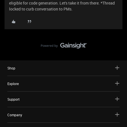
eligible for code generation. Let's take it from there. *Thread
locked to curb conversation to PMs.
Shop
Explore
Support
Company