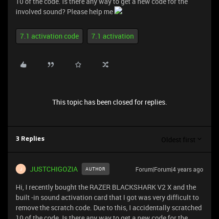
10 of the code. Is there any way to get a new code for the
involved sound? Please help me
7.1 activation code
7.1 activation
This topic has been closed for replies.
Oldest first
3 Replies
JUSTCHIGOZIA
Forum|Forum|4 years ago
AUTHOR
J
Hi, I recently bought the RAZER BLACKSHARK V2 X and the
built -in sound activation card that I got was very difficult to
remove the scratch code. Due to this, I accidentally scratched
10 of the code. Is there any way to get a new code for the