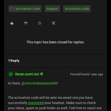
7.1 activation code
support
activation code
This topic has been closed for replies.
1 Reply
Razer.sushi.boi
Forum|Forum|1 year ago
Hi there, ​
@retroAmberplane268
!
The activation code will be sent via email one you have
successfully
registered
your headset. Make sure to check
your inbox, spam or junk folder as well. Feel free to reach out