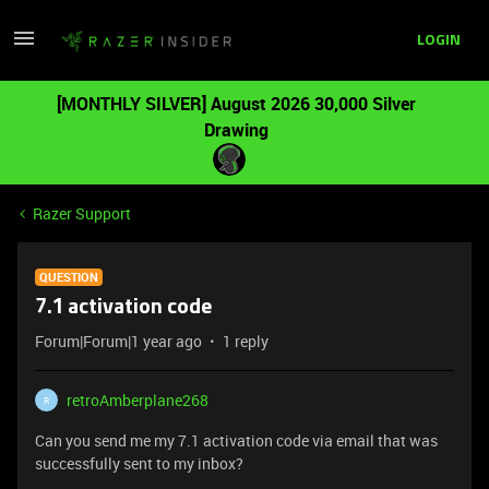
LOGIN
[MONTHLY SILVER] August 2026 30,000 Silver
Drawing
Razer Support
QUESTION
7.1 activation code
Forum|Forum|1 year ago
1 reply
retroAmberplane268
R
Can you send me my 7.1 activation code via email that was
successfully sent to my inbox?