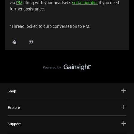
via
PM
along with your headset’s
serial number
if you need
further assistance.
*Thread locked to curb conversation to PM.
Shop
Explore
Support