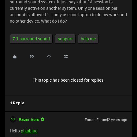
surround sound system. It just says that “ A session is
currently active on another system. Only one session per
account is allowed “ . I only use one laptop to do my work and
no other device. What do I do?
7.1 surround sound
support
help me
This topic has been closed for replies.
1 Reply
Razer.Aero
Forum|Forum|2 years ago
Hello
pikablud
,