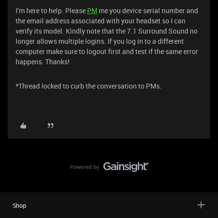
I’m here to help. Please
PM
me you device serial number and
the email address associated with your headset so I can
verify its model. Kindly note that the 7.1 Surround Sound no
longer allows multiple logins. If you log in to a different
computer make sure to logout first and test if the same error
happens. Thanks!
​​​​​​​​​​​​​​*Thread locked to curb the conversation to PMs.
Shop