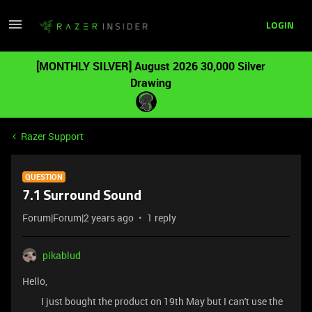
LOGIN
[MONTHLY SILVER] August 2026 30,000 Silver
Drawing
Razer Support
QUESTION
7.1 Surround Sound
Forum|Forum|2 years ago
1 reply
pikablud
Hello,
I just bought the product on 19th May but I can't use the