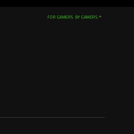
FOR GAMERS. BY GAMERS.™