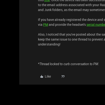
to the email address associated with your Raz
and Junk folders, as the email may sometimes 
If you have already registered the device and 
via
PM
and provide the headset's
serial numb
Also, I noticed that you've posted about the sa
keep the same issue to one thread to prevent 
understanding!
*Thread locked to curb conversation to PM.
Like