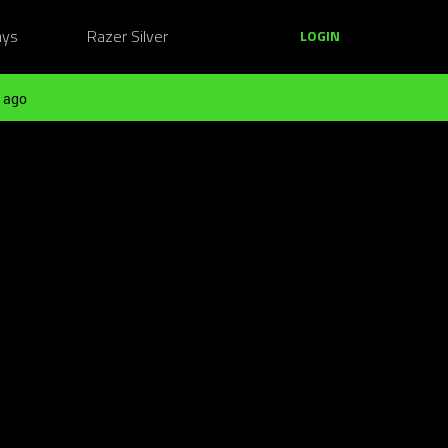
ays
Razer Silver
LOGIN
 ago