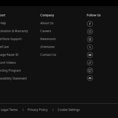
port
Company
Follow Us
Help
About Us
stration & Warranty
Careers
rStore Support
Newsroom
erCare
zVentures
age Razer ID
Contact Us
port Videos
ycling Program
ssibility Statement
Legal Terms
Privacy Policy
Cookie Settings