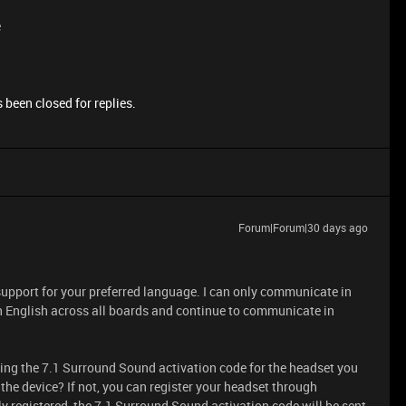
e
 been closed for replies.
Forum|Forum|30 days ago
support for your preferred language. I can only communicate in
in English across all boards and continue to communicate in
ting the 7.1 Surround Sound activation code for the headset you
the device? If not, you can register your headset through
ly registered, the 7.1 Surround Sound activation code will be sent