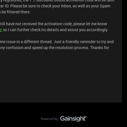
er ID. Please be sure to check your Inbox, as well as your Spam
be filtered there.
still have not received the activation code, please let me know
er
so I can further check its details and assist you accordingly.
me issue in a different thread. Just a friendly reminder to try and
any confusion and speed up the resolution process. Thanks for