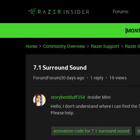
Forums
[MONT
Home
Community Overview
Razer Support
Razer 
7.1 Surround Sound
Forum|Forum|30 days ago
1 reply
19 views
storybestBuff354
Insider Mini
Hello, I don't understand where I can find th
Please help.
activation code for 7.1 surround sound
h