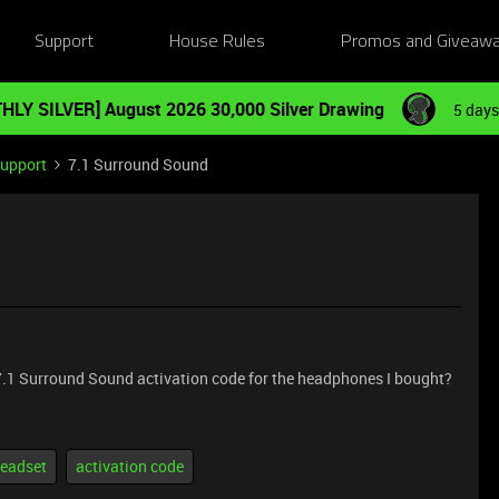
Support
House Rules
Promos and Giveaw
HLY SILVER] August 2026 30,000 Silver Drawing
5 days
Support
7.1 Surround Sound
e 7.1 Surround Sound activation code for the headphones I bought?
eadset
activation code