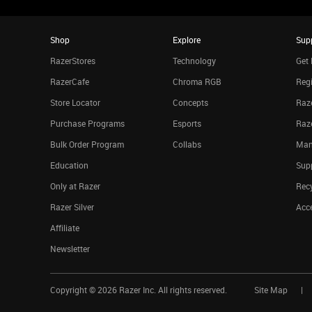
Shop
Explore
Sup
RazerStores
Technology
Get 
RazerCafe
Chroma RGB
Regi
Store Locator
Concepts
Raze
Purchase Programs
Esports
Raz
Bulk Order Program
Collabs
Man
Education
Sup
Only at Razer
Rec
Razer Silver
Acce
Affiliate
Newsletter
Copyright ©
2026
Razer Inc. All rights reserved.
Site Map