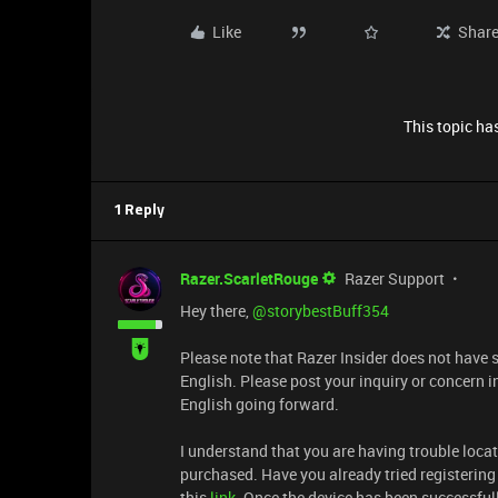
Like
Shar
This topic has
1 Reply
Razer.ScarletRouge
Razer Support
Hey there, ​
@storybestBuff354
Please note that Razer Insider does not have 
English. Please post your inquiry or concern 
English going forward.
I understand that you are having trouble loca
purchased. Have you already tried registering 
this
link
. Once the device has been successful