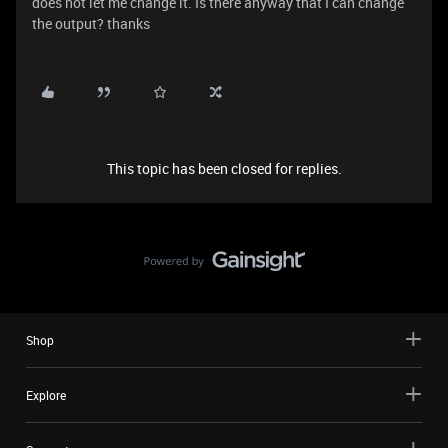
does not let me change it. Is there anyway that I can change
the output? thanks
This topic has been closed for replies.
Shop
Explore