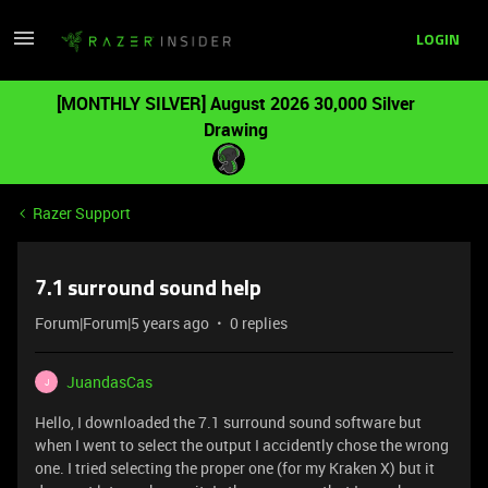
LOGIN
[MONTHLY SILVER] August 2026 30,000 Silver
Drawing
Razer Support
7.1 surround sound help
Forum|Forum|5 years ago
0 replies
JuandasCas
J
Hello, I downloaded the 7.1 surround sound software but
when I went to select the output I accidently chose the wrong
one. I tried selecting the proper one (for my Kraken X) but it