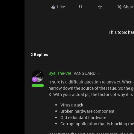
Like
Shar
This topic has
2 Replies
Sye_The-Vie
VANGUARD
It sure is a difficult question to answer. When 
narrow down the source of the issue. So the g
X. With your actual pc, the factors of why it i
Virus attack
Broken hardware component
Old redundant hardware
Corrupt application that is blocking th