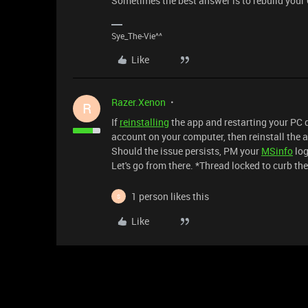
Sometimes the best answer is to rebuild your
Sye_The-Vie^^
Like
Razer.Xenon
R
If
reinstalling
the app and restarting your PC di
account on your computer, then reinstall the a
Should the issue persists, PM your
MSinfo
log
Let's go from there. *Thread locked to curb th
1 person likes this
S
Like