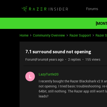
Forums
[MONT
Home
Community Overview
Razer Support
Razer 
7.1 surround sound not opening
Forum|Forum|4 years ago
2 replies
155 views
LazyTurtle20
L
I recently bought the Razer Blackshark v2 X a
not opening. I tried basic troubleshooting: re
64bit, still nothing. The Razer app still won't 
leads?