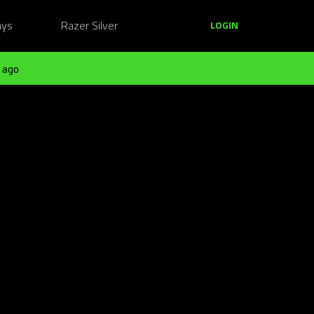
ays
Razer Silver
LOGIN
 ago