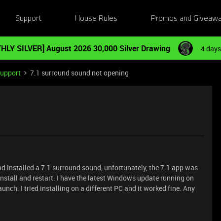
Support
House Rules
Promos and Giveaw
HLY SILVER] August 2026 30,000 Silver Drawing
4 days
Support
7.1 surround sound not opening
nd installed a 7.1 surround sound, unfortunately, the 7.1 app was
-install and restart. I have the latest Windows update running on
launch. I tried installing on a different PC and it worked fine. Any