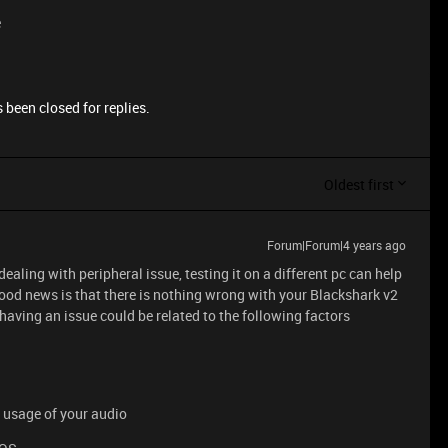
e
 been closed for replies.
Oldest first
Forum|Forum|4 years ago
dealing with peripheral issue, testing it on a different pc can help
ood news is that there is nothing wrong with your Blackshark v2
s having an issue could be related to the following factors
e usage of your audio