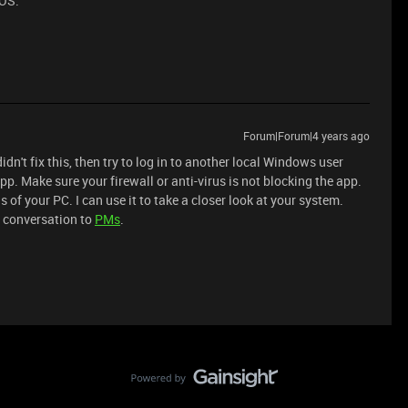
 OS.
Forum|Forum|4 years ago
dn't fix this, then try to log in to another local Windows user
pp. Make sure your firewall or anti-virus is not blocking the app.
s of your PC. I can use it to take a closer look at your system.
e conversation to
PMs
.