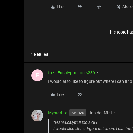
Like
Shar
This topic has
4 Replies
freshEucalyptustools289
F
I would also like to figure out where I can fi
Like
Mystarlite
Insider Mini
AUTHOR
freshEucalyptustools289
I would also like to figure out where I can f