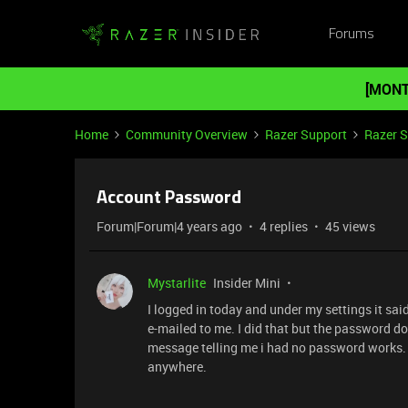
Forums
[MONT
Home
Community Overview
Razer Support
Razer 
Account Password
Forum|Forum|4 years ago
4 replies
45 views
Mystarlite
Insider Mini
I logged in today and under my settings it sa
e-mailed to me. I did that but the password doe
message telling me i had no password works.
anywhere.