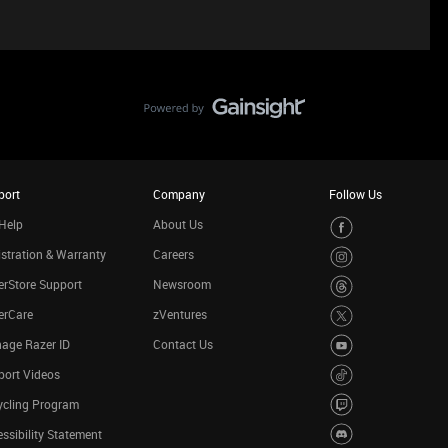
port
Company
Follow Us
Help
About Us
stration & Warranty
Careers
rStore Support
Newsroom
erCare
zVentures
age Razer ID
Contact Us
port Videos
ycling Program
ssibility Statement