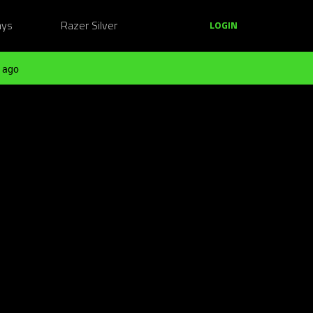
ays
Razer Silver
LOGIN
 ago