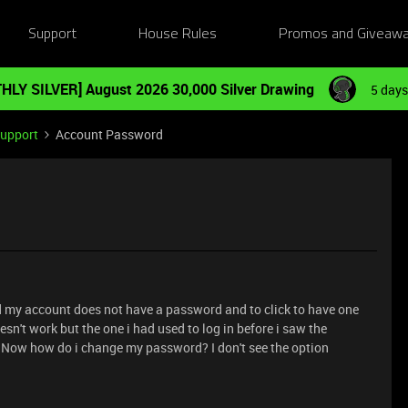
Support
House Rules
Promos and Giveaw
HLY SILVER] August 2026 30,000 Silver Drawing
5 days
Support
Account Password
id my account does not have a password and to click to have one
sn't work but the one i had used to log in before i saw the
 Now how do i change my password? I don't see the option