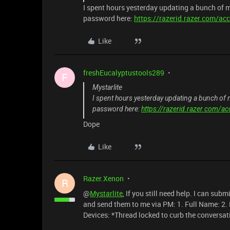
I spent hours yesterday updating a bunch of
password here:
https://razerid.razer.com/ac
Like
freshEucalyptustools289
F
Mystarlite
I spent hours yesterday updating a bunch o
password here:
https://razerid.razer.com/a
Dope
Like
Razer.Xenon
R
@
Mystarlite
, If you still need help. I can sub
and send them to me via PM: 1. Full Name: 2.
Devices: *Thread locked to curb the conversat