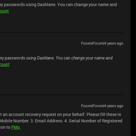
 my passwords using Dashlane. You can change your name and
count
Forum|Forum|4 years ago
f my passwords using Dashlane. You can change your name and
ccount
Forum|Forum|4 years ago
mit an account recovery request on your behalf. Please fill these in
 Mobile Number: 3. Email Address: 4. Serial Number of Registered
ion to
PMs
.