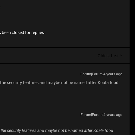
e
 been closed for replies.
Oldest first
Forum|Forum|4 years ago
nd the security features and maybe not be named after Koala food
Forum|Forum|4 years ago
ind the security features and maybe not be named after Koala food