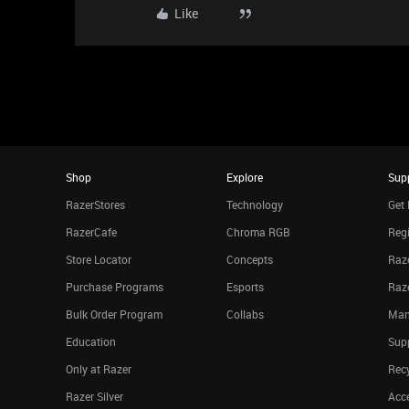
Like
Shop
Explore
Sup
RazerStores
Technology
Get 
RazerCafe
Chroma RGB
Regi
Store Locator
Concepts
Raze
Purchase Programs
Esports
Raz
Bulk Order Program
Collabs
Man
Education
Sup
Only at Razer
Rec
Razer Silver
Acce