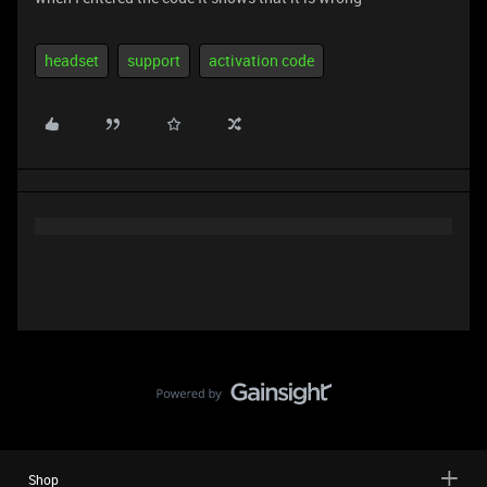
headset
support
activation code
Shop