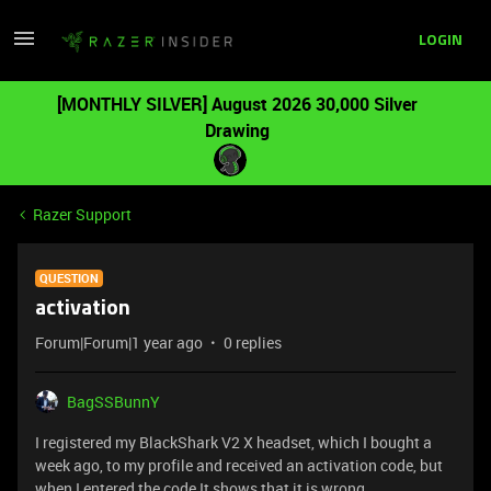
LOGIN
[MONTHLY SILVER] August 2026 30,000 Silver
Drawing
Razer Support
QUESTION
activation
Forum|Forum|1 year ago
0 replies
BagSSBunnY
I registered my BlackShark V2 X headset, which I bought a
week ago, to my profile and received an activation code, but
when I entered the code It shows that it is wrong