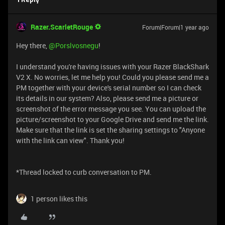
1 Reply
Razer.ScarletRouge
Forum|Forum|1 year ago
Hey there, ​
@Porslvosnegu
!
I understand you're having issues with your Razer BlackShark
V2 X. No worries, let me help you! Could you please send me a
PM together with your device's serial number so I can check
its details in our system? Also, please send me a picture or
screenshot of the error message you see. You can upload the
picture/screenshot to your Google Drive and send me the link.
Make sure that the link is set the sharing settings to "Anyone
with the link can view". Thank you!
*Thread locked to curb conversation to PM.
1 person likes this