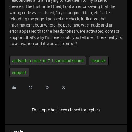
headphones and am trying to add them to my razer id
devices. The first time I tried, I got an error saying that the
wrong code was entered, "try changing 0 to o, etc." after
reloading the page, I passed the check, indicated the
information about where the purchase was made and an
error appeared that the headphones were activated, contact
support, that's why I'm here. could you tell me if there really is
no activation or if it was a site error?
activation code for 7.1 surround sound
headset
support
This topic has been closed for replies.