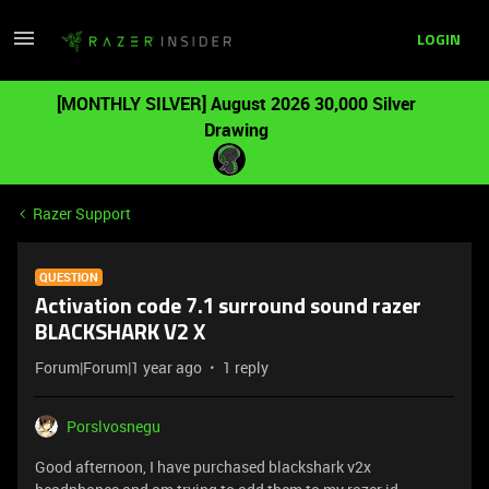
LOGIN
[MONTHLY SILVER] August 2026 30,000 Silver
Drawing
Razer Support
QUESTION
Activation code 7.1 surround sound razer
BLACKSHARK V2 X
Forum|Forum|1 year ago
1 reply
Porslvosnegu
Good afternoon, I have purchased blackshark v2x