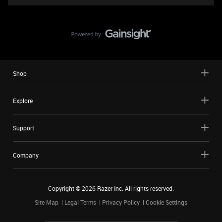
Shop
Explore
Support
Company
Copyright ©
2026
Razer Inc. All rights reserved.
Site Map
Legal Terms
Privacy Policy
Cookie Settings