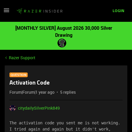
LOGIN
[MONTHLY SILVER] August 2026 30,000 Silver
Drawing
Razer Support
QUESTION
Activation Code
Forum|Forum|1 year ago
5 replies
citydailySilverPink849
The activation code you sent me is not working. 
I tried again and again but it didn't work, 