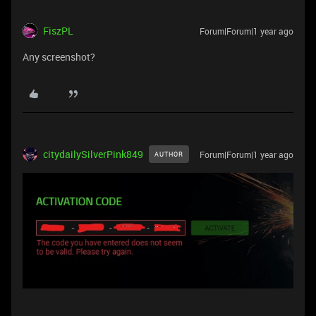
FiszPL
Forum|Forum|1 year ago
Any screenshot?
citydailySilverPink849
Forum|Forum|1 year ago
AUTHOR