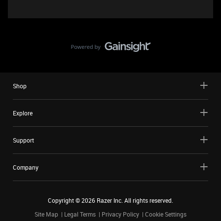
Shop
Explore
Support
Company
Copyright ©
2026
Razer Inc. All rights reserved.
Site Map
Legal Terms
Privacy Policy
Cookie Settings