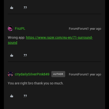
FiszPL
Forum|Forum|1 year ago
Wrong app:
https://www.razer.com/eu-en/71-surround-
sound
citydailySilverPink849
Forum|Forum|1 year ago
AUTHOR
You are right bro thank you so much.