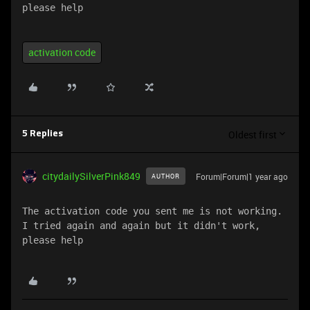
please help
activation code
Oldest first
5 Replies
citydailySilverPink849
Forum|Forum|1 year ago
AUTHOR
The activation code you sent me is not working. 
I tried again and again but it didn't work, 
please help