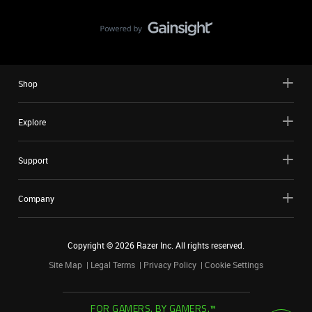
Shop
Explore
Support
Company
Copyright ©
2026
Razer Inc. All rights reserved.
Site Map
Legal Terms
Privacy Policy
Cookie Settings
FOR GAMERS. BY GAMERS.™