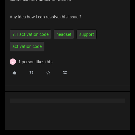
Any idea how i can resolve this issue ?
7.1 activation code
headset
support
activation code
1 person likes this
Z