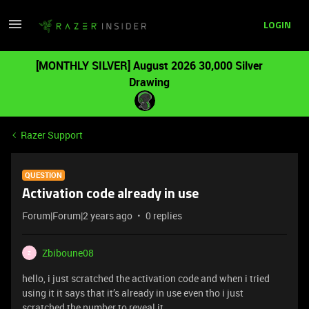
LOGIN
[MONTHLY SILVER] August 2026 30,000 Silver
Drawing
Razer Support
QUESTION
Activation code already in use
Forum|Forum|2 years ago
0 replies
Zbiboune08
Z
hello, i just scratched the activation code and when i tried
using it it says that it’s already in use even tho i just
scratched the number to reveal it.