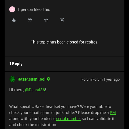
1 person likes this
F
This topic has been closed for replies.
1 Reply
Razer.sushi.boi
Forum|Forum|1 year ago
Hi there, ​
@Densti86
!
What specific Razer headset you have? Were your able to
check your email spam or junk folder? Please drop me a
PM
along with your headset’s
serial number
so I can validate it
and check the registration.