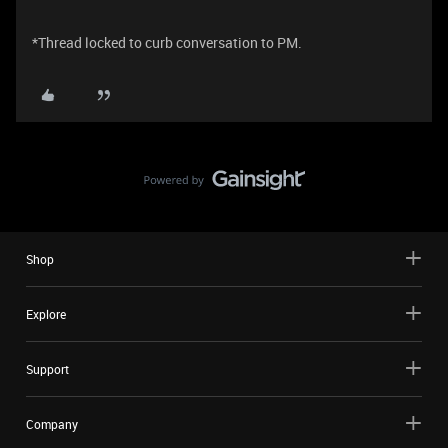
*Thread locked to curb conversation to PM.
Shop
Explore
Support
Company