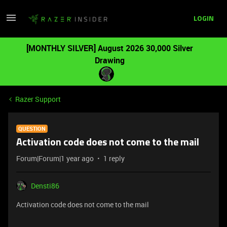
LOGIN
[MONTHLY SILVER] August 2026 30,000 Silver
Drawing
Razer Support
QUESTION
Activation code does not come to the mail
Forum|Forum|1 year ago
1 reply
Densti86
Activation code does not come to the mail