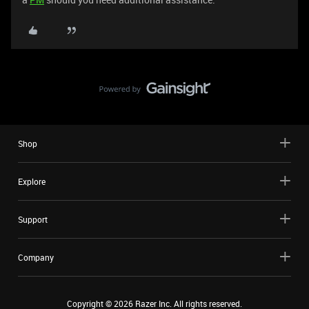
Shop
Explore
Support
Company
Copyright ©
2026
Razer Inc. All rights reserved.