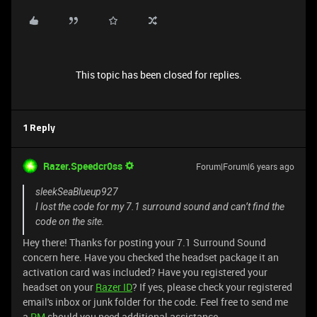
This topic has been closed for replies.
1 Reply
Razer.Speedcr0ss
Forum|Forum|6 years ago
sleekSeaBlueup927
I lost the code for my 7.1 surround sound and can’t find the
code on the site.
Hey there! Thanks for posting your 7.1 Surround Sound
concern here. Have you checked the headset package it an
activation card was included? Have you registered your
headset on your
Razer ID
? If yes, please check your registered
email's inbox or junk folder for the code. Feel free to send me
a
PM
should you need additional assistance.