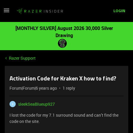
LOGIN
[MONTHLY SILVER] August 2026 30,000 Silver
Drawing
Razer Support
Activation Code for Kraken X how to find?
Forum|Forum|6 years ago
1 reply
sleekSeaBlueup927
S
I lost the code for my 7.1 surround sound and can’t find the
code on the site.