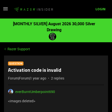
LOGIN
[MONTHLY SILVER] August 2026 30,000 Silver
Drawing
Razer Support
QUESTION
Activation code is invalid
Forum|Forum|1 year ago
2 replies
everBurntUmberpoint690
<images deleted>