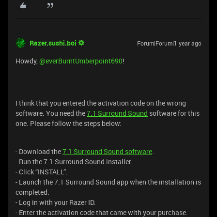
Razer.sushi.boi
Forum|Forum|1 year ago
Howdy, ​
@everBurntUmberpoint690
!
I think that you entered the activation code on the wrong
software. You need the
7.1 Surround Sound
software for this
one. Please follow the steps below:
- Download the
7.1 Surround Sound software
.
- Run the 7.1 Surround Sound installer.
- Click “INSTALL”.
- Launch the 7.1 Surround Sound app when the installation is
completed.
- Log in with your Razer ID.
- Enter the activation code that came with your purchase.