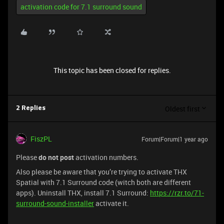
activation code for 7.1 surround sound
This topic has been closed for replies.
Oldest first
2 Replies
FiszPL
Forum|Forum|1 year ago
Please
do not post
activation numbers.
Also please be aware that you’re trying to activate THX
Spatial with 7.1 Surround code (witch both are different
apps). Uninstall THX, install 7.1 Surround:
https://rzr.to/71-
surround-sound-installer
activate it.