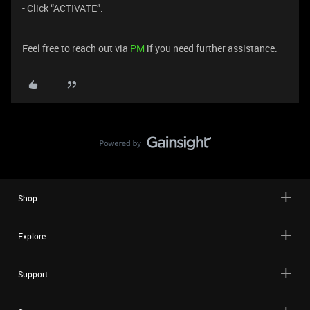
- Click “ACTIVATE”.
Feel free to reach out via
PM
if you need further assistance.
Shop
Explore
Support