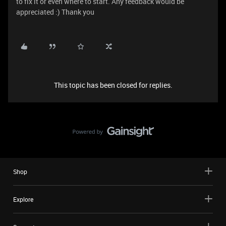
to fix it or even where to start. Any feedback would be
appreciated :) Thank you
This topic has been closed for replies.
Shop
Explore