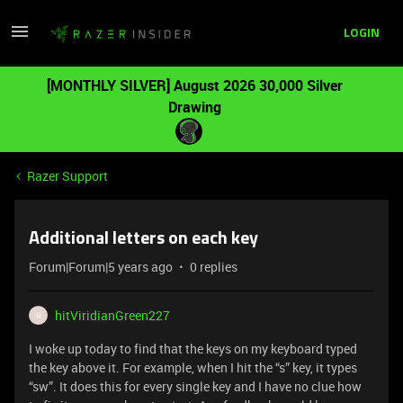
LOGIN
[MONTHLY SILVER] August 2026 30,000 Silver
Drawing
Razer Support
Additional letters on each key
Forum|Forum|5 years ago
0 replies
hitViridianGreen227
H
I woke up today to find that the keys on my keyboard typed
the key above it. For example, when I hit the “s” key, it types
“sw”. It does this for every single key and I have no clue how