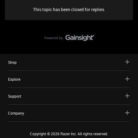
This topic has been closed for replies.
Shop
Explore
Support
Company
Copyright ©
2026
Razer Inc. All rights reserved.