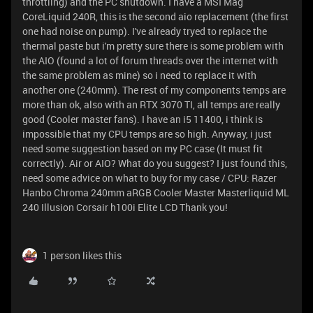
throttling) and the PC shutdown. I have a MSI Mag
CoreLiquid 240R, this is the second aio replacement (the first
one had noise on pump). I've already tryed to replace the
thermal paste but i'm pretty sure there is some problem with
the AIO (found a lot of forum threads over the internet with
the same problem as mine) so i need to replace it with
another one (240mm). The rest of my components temps are
more than ok, also with an RTX 3070 TI, all temps are really
good (Cooler master fans). I have an i5 11400, i think is
impossible that my CPU temps are so high. Anyway, i just
need some suggestion based on my PC case (It must fit
correctly). Air or AIO? What do you suggest? I just found this,
need some advice on what to buy for my case / CPU: Razer
Hanbo Chroma 240mm aRGB Cooler Master Masterliquid ML
240 Illusion Corsair h100i Elite LCD Thank you!
1 person likes this