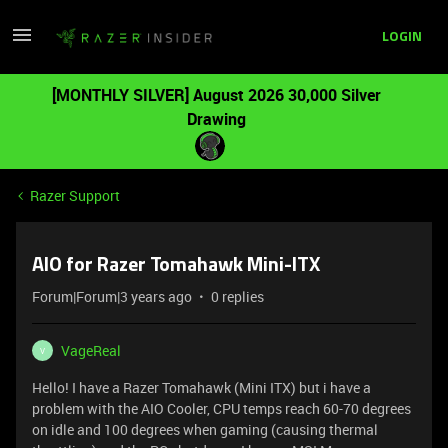
LOGIN
[MONTHLY SILVER] August 2026 30,000 Silver
Drawing
Razer Support
AIO for Razer Tomahawk Mini-ITX
Forum|Forum|3 years ago
0 replies
VageReal
V
Hello! I have a Razer Tomahawk (Mini ITX) but i have a
problem with the AIO Cooler, CPU temps reach 60-70 degrees
on idle and 100 degrees when gaming (causing thermal