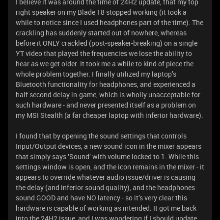
I believe it was around the time of 24H2 update, that my top
right speaker on my Blade 18 stopped working (it took a
while to notice since I used headphones part of the time). The
crackling has suddenly started out of nowhere, whereas
before it ONLY crackled (post-speaker-breaking) on a single
YT video that played the frequencies we lose the ability to
hear as we get older. It took me a while to kind of piece the
whole problem together. I finally utilized my laptop’s
Bluetooth functionality for headphones, and experienced a
half second delay in-game, which is wholly unacceptable for
such hardware - and never presented itself as a problem on
my MSI Stealth (a far cheaper laptop with inferior hardware).
I found that by opening the sound settings that controls
Input/Output devices, a new sound icon in the mixer appears
that simply says ‘Sound’ with volume locked to 1. While this
settings window is open, and the icon remains in the mixer - it
appears to override whatever audio issue/driver is causing
the delay (and inferior sound quality), and the headphones
sound GOOD and have NO latency - so it’s very clear this
hardware is capable of working as intended. It got me back
into the 24H2 issue, and I was wondering if I should update