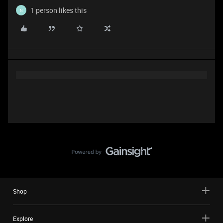
1 person likes this
N
Shop
Explore