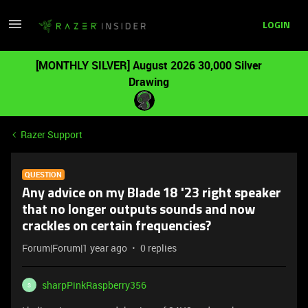
LOGIN
[MONTHLY SILVER] August 2026 30,000 Silver
Drawing
Razer Support
QUESTION
Any advice on my Blade 18 '23 right speaker
that no longer outputs sounds and now
crackles on certain frequencies?
Forum|Forum|1 year ago
0 replies
sharpPinkRaspberry356
S