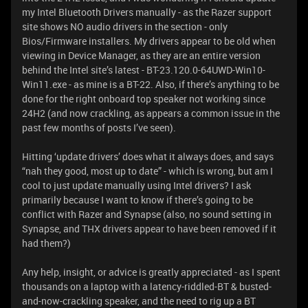
my Intel Bluetooth Drivers manually - as the Razer support
site shows NO audio drivers in the section - only
Bios/Firmware installers. My drivers appear to be old when
viewing in Device Manager, as they are an entire version
behind the Intel site’s latest - BT-23.120.0-64UWD-Win10-
Win11.exe - as mine is a BT-22. Also, if there’s anything to be
done for the right onboard top speaker not working since
24H2 (and now crackling, as appears a common issue in the
past few months of posts I’ve seen).
Hitting ‘update drivers’ does what it always does, and says
“nah they good, most up to date” - which is wrong, but am I
cool to just update manually using Intel drivers? I ask
primarily because I want to know if there’s going to be
conflict with Razer and Synapse (also, no sound setting in
Synapse, and THX drivers appear to have been removed if it
had them?)
Any help, insight, or advice is greatly appreciated - as I spent
thousands on a laptop with a latency-riddled-BT & busted-
and-now-crackling speaker, and the need to rig up a BT