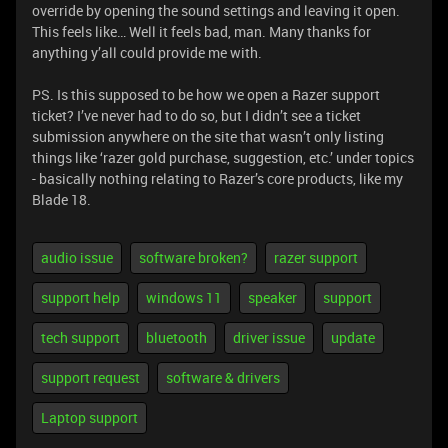
override by opening the sound settings and leaving it open.
This feels like… Well it feels bad, man. Many thanks for
anything y’all could provide me with.
PS. Is this supposed to be how we open a Razer support
ticket? I’ve never had to do so, but I didn’t see a ticket
submission anywhere on the site that wasn’t only listing
things like ‘razer gold purchase, suggestion, etc.’ under topics
- basically nothing relating to Razer’s core products, like my
Blade 18.
audio issue
software broken?
razer support
support help
windows 11
speaker
support
tech support
bluetooth
driver issue
update
support request
software & drivers
Laptop support