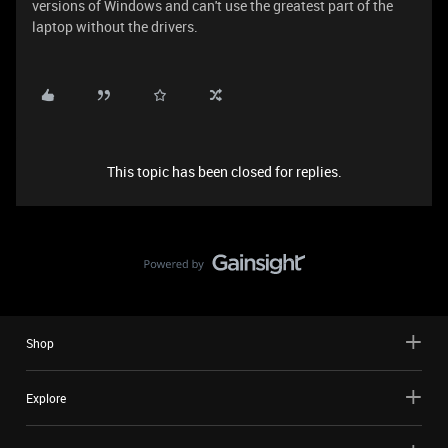
versions of Windows and can't use the greatest part of the
laptop without the drivers.
This topic has been closed for replies.
Shop
Explore