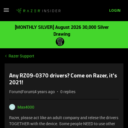
LOGIN
[MONTHLY SILVER] August 2026 30,000 Silver
Drawing
Razer Support
Any RZ09-0370 drivers? Come on Razer, it's
2021!
Forum|Forum|4 years ago
0 replies
Max4000
M
Razer, please act like an adult company and relese the drivers
TOGETHER with the device. Some people NEED to use other