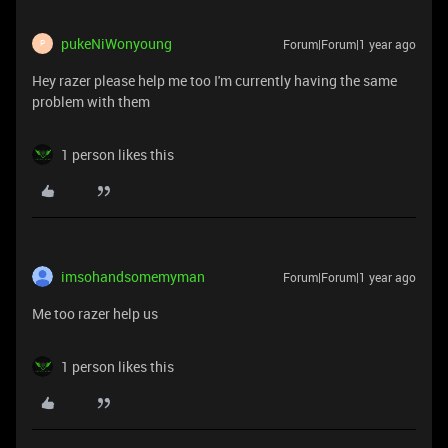
pukeNiWonyoung
Forum|Forum|1 year ago
P
Hey razer please help me too I'm currently having the same
problem with them
1 person likes this
imsohandsomemyman
Forum|Forum|1 year ago
Me too razer help us
1 person likes this