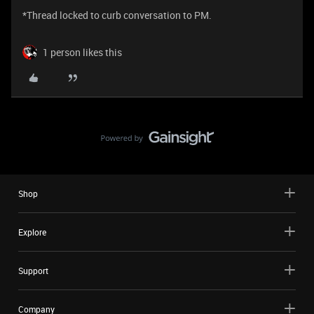
*Thread locked to curb conversation to PM.
1 person likes this
Shop
Explore
Support
Company