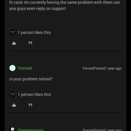
hi razer im currently having the same problem with them can
you guys even reply on support.
1 person likes this
Yuriush
Forum|Forum|1 year ago
Y
is your problem solved?
1 person likes this
Queueuuuuuu
Forum|Forum|1 year ago