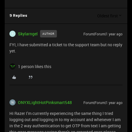
Oldest first
9 Replies
Skylarngel
Forum|Forum|1 year ago
AUTHOR
S
FYI, I have submitted a ticket to the support team but no reply
yet.
1 person likes this
ONYXLightHotPinksmart548
Forum|Forum|1 year ago
Hi Razer I’m currently experiencing the same thing I tried
logging out and logging in to my account and whenever I am
in the 2 way authentication to get OTP from text I am getting
this error message saying there’s an expected error please