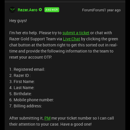
Razer.Aero
Forum|Forum|1 year ago
ANSWER
Hey guys!
I’m her eto help. Please try to
submit a ticket
or chat with
Razer Gold Support Team via
Live Chat
by clicking the green
chat button at the bottom right to get this sorted out in real-
time and provide the following information to the team to
reset your account OTP.
1. Registered email:
2. Razer ID :
3. First Name:
4. Last Name:
5. Birthdate:
6. Mobile phone number:
7. Billing address:
After submitting it,
PM
me your ticket number so I can call
their attention to your case. Have a good one!