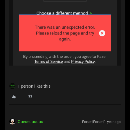
1 person likes this
Queueuuuuuu
Forum|Forum|1 year ago