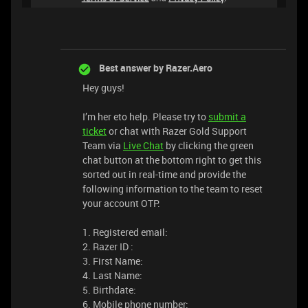
Best answer by
Razer.Aero
Hey guys!
I’m her eto help. Please try to
submit a
ticket
or chat with Razer Gold Support
Team via
Live Chat
by clicking the green
chat button at the bottom right to get this
sorted out in real-time and provide the
following information to the team to reset
your account OTP.
1. Registered email:
2. Razer ID :
3. First Name:
4. Last Name:
5. Birthdate:
6. Mobile phone number: