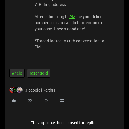
7. Billing address:
After submitting it,
PM
me your ticket
number so I can call their attention to
your case. Have a good one!
*Thread locked to curb conversation to
PM.
#help
razer gold
3 people like this
This topic has been closed for replies.