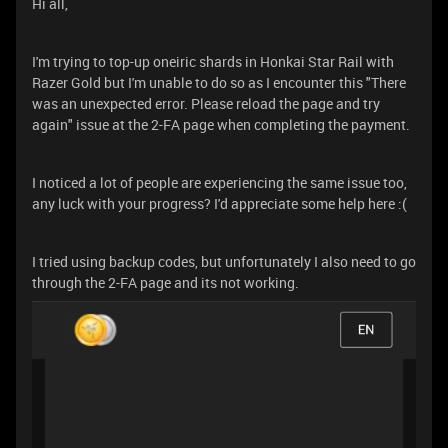
Hi all,
I'm trying to top-up oneiric shards in Honkai Star Rail with
Razer Gold but I'm unable to do so as I encounter this "There
was an unexpected error. Please reload the page and try
again" issue at the 2-FA page when completing the payment.
I noticed a lot of people are experiencing the same issue too,
any luck with your progress? I'd appreciate some help here :(
I tried using backup codes, but unfortunately I also need to go
through the 2-FA page and its not working.