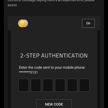
assist.