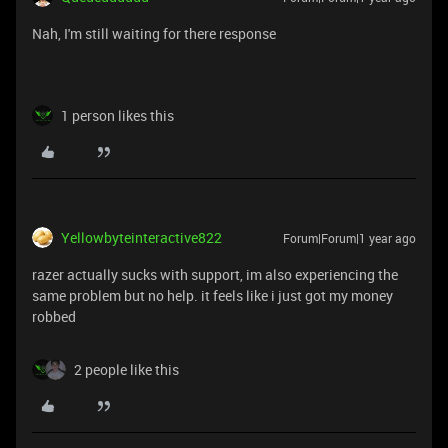
Nah, I'm still waiting for there response
1 person likes this
Yellowbyteinteractive822
Forum|Forum|1 year ago
razer actually sucks with support, im also experiencing the
same problem but no help. it feels like i just got my money
robbed
2 people like this