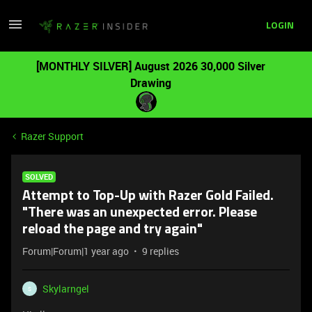
LOGIN
[MONTHLY SILVER] August 2026 30,000 Silver
Drawing
Razer Support
SOLVED
Attempt to Top-Up with Razer Gold Failed.
"There was an unexpected error. Please
reload the page and try again"
Forum|Forum|1 year ago
9 replies
Skylarngel
S