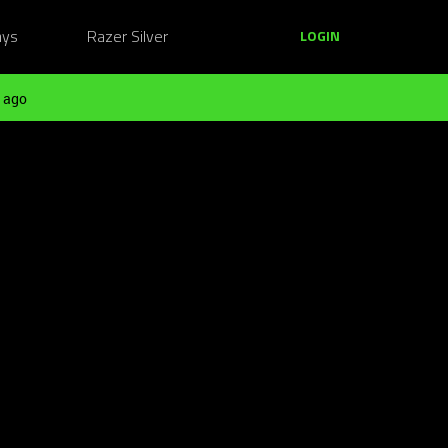
ays
Razer Silver
LOGIN
 ago