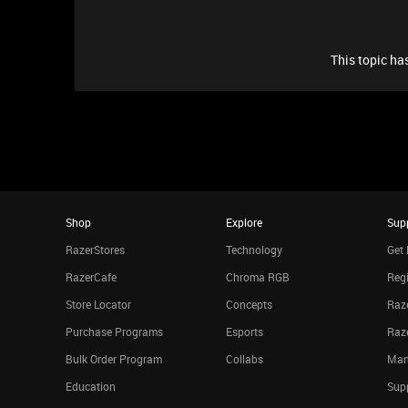
This topic has
Shop
Explore
Sup
RazerStores
Technology
Get 
RazerCafe
Chroma RGB
Regi
Store Locator
Concepts
Raze
Purchase Programs
Esports
Raz
Bulk Order Program
Collabs
Man
Education
Sup