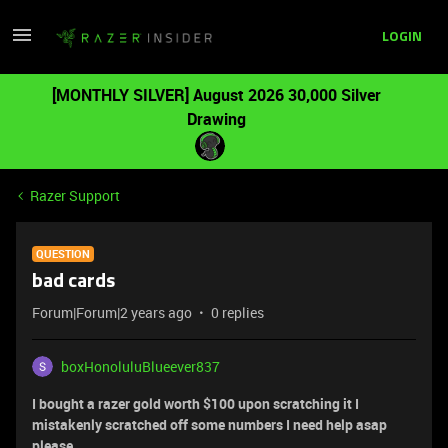
LOGIN
[MONTHLY SILVER] August 2026 30,000 Silver
Drawing
Razer Support
QUESTION
bad cards
Forum|Forum|2 years ago
0 replies
boxHonoluluBlueever837
I bought a razer gold worth $100 upon scratching it I
mistakenly scratched off some numbers I need help asap
please