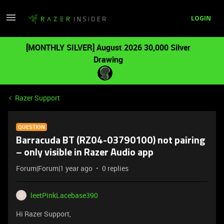
LOGIN
[MONTHLY SILVER] August 2026 30,000 Silver
Drawing
Razer Support
QUESTION
Barracuda BT (RZ04-03790100) not pairing
– only visible in Razer Audio app
Forum|Forum|1 year ago
0 replies
leetPinkLacebase390
L
Hi Razer Support,