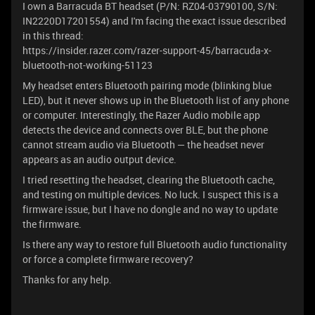
I own a Barracuda BT headset (P/N: RZ04-03790100, S/N:
IN2220D17201554) and I'm facing the exact issue described
in this thread:
https://insider.razer.com/razer-support-45/barracuda-x-
bluetooth-not-working-51123
My headset enters Bluetooth pairing mode (blinking blue
LED), but it never shows up in the Bluetooth list of any phone
or computer. Interestingly, the Razer Audio mobile app
detects the device and connects over BLE, but the phone
cannot stream audio via Bluetooth — the headset never
appears as an audio output device.
I tried resetting the headset, clearing the Bluetooth cache,
and testing on multiple devices. No luck. I suspect this is a
firmware issue, but I have no dongle and no way to update
the firmware.
Is there any way to restore full Bluetooth audio functionality
or force a complete firmware recovery?
Thanks for any help.