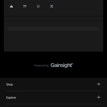
Shop
Explore